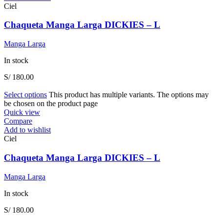
Ciel
Chaqueta Manga Larga DICKIES – L
Manga Larga
In stock
S/
180.00
Select options
This product has multiple variants. The options may
be chosen on the product page
Quick view
Compare
Add to wishlist
Ciel
Chaqueta Manga Larga DICKIES – L
Manga Larga
In stock
S/
180.00