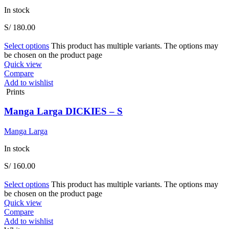
In stock
S/
180.00
Select options
This product has multiple variants. The options may
be chosen on the product page
Quick view
Compare
Add to wishlist
Prints
Manga Larga DICKIES – S
Manga Larga
In stock
S/
160.00
Select options
This product has multiple variants. The options may
be chosen on the product page
Quick view
Compare
Add to wishlist