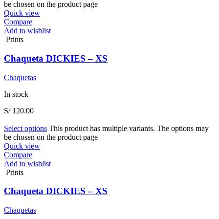
be chosen on the product page
Quick view
Compare
Add to wishlist
Prints
Chaqueta DICKIES – XS
Chaquetas
In stock
S/
120.00
Select options
This product has multiple variants. The options may
be chosen on the product page
Quick view
Compare
Add to wishlist
Prints
Chaqueta DICKIES – XS
Chaquetas