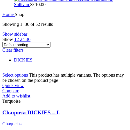
Sullivan
S/
10.00
Home
Shop
Showing 1–36 of 52 results
Show sidebar
Show
12
24
36
Clear filters
DICKIES
Select options
This product has multiple variants. The options may
be chosen on the product page
Quick view
Compare
Add to wishlist
Turquoise
Chaqueta DICKIES – L
Chaquetas