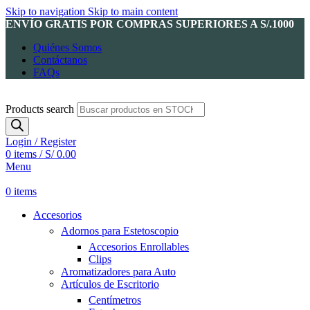
Skip to navigation
Skip to main content
ENVÍO GRATIS POR COMPRAS SUPERIORES A S/.1000
Quiénes Somos
Contáctanos
FAQs
Products search
Login / Register
0
items
/
S/
0.00
Menu
0
items
Accesorios
Adornos para Estetoscopio
Accesorios Enrollables
Clips
Aromatizadores para Auto
Artículos de Escritorio
Centímetros