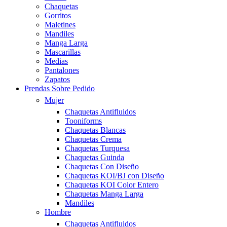
Chaquetas
Gorritos
Maletines
Mandiles
Manga Larga
Mascarillas
Medias
Pantalones
Zapatos
Prendas Sobre Pedido
Mujer
Chaquetas Antifluidos
Tooniforms
Chaquetas Blancas
Chaquetas Crema
Chaquetas Turquesa
Chaquetas Guinda
Chaquetas Con Diseño
Chaquetas KOI/BJ con Diseño
Chaquetas KOI Color Entero
Chaquetas Manga Larga
Mandiles
Hombre
Chaquetas Antifluidos