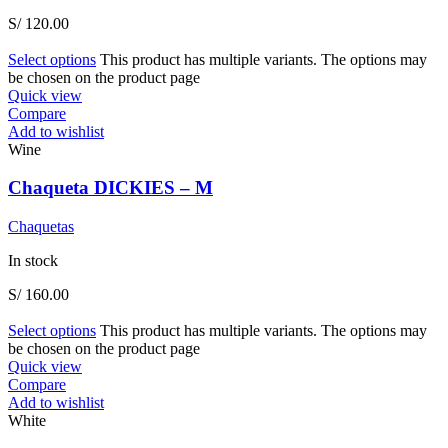
S/
120.00
Select options
This product has multiple variants. The options may
be chosen on the product page
Quick view
Compare
Add to wishlist
Wine
Chaqueta DICKIES – M
Chaquetas
In stock
S/
160.00
Select options
This product has multiple variants. The options may
be chosen on the product page
Quick view
Compare
Add to wishlist
White