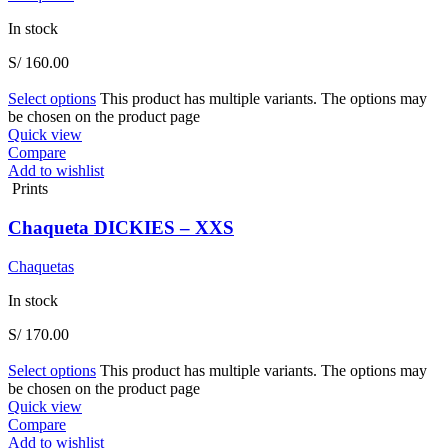
In stock
S/
160.00
Select options
This product has multiple variants. The options may
be chosen on the product page
Quick view
Compare
Add to wishlist
Prints
Chaqueta DICKIES – XXS
Chaquetas
In stock
S/
170.00
Select options
This product has multiple variants. The options may
be chosen on the product page
Quick view
Compare
Add to wishlist