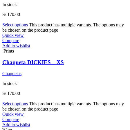
In stock
S/
170.00
Select options
This product has multiple variants. The options may
be chosen on the product page
Quick view
Compare
Add to wishlist
Prints
Chaqueta DICKIES – XS
Chaquetas
In stock
S/
170.00
Select options
This product has multiple variants. The options may
be chosen on the product page
Quick view
Compare
Add to wishlist
Wine