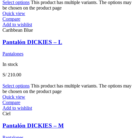
Select options
This product has multiple variants. The options may
be chosen on the product page
Quick view
Compare
Add to wishlist
Caribbean Blue
Pantalón DICKIES – L
Pantalones
In stock
S/
210.00
Select options
This product has multiple variants. The options may
be chosen on the product page
Quick view
Compare
Add to wishlist
Ciel
Pantalón DICKIES – M
Pantalones