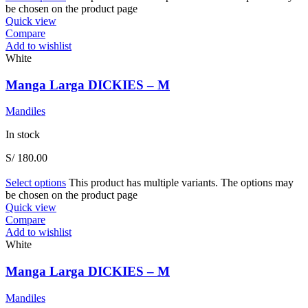
be chosen on the product page
Quick view
Compare
Add to wishlist
White
Manga Larga DICKIES – M
Mandiles
In stock
S/
180.00
Select options
This product has multiple variants. The options may
be chosen on the product page
Quick view
Compare
Add to wishlist
White
Manga Larga DICKIES – M
Mandiles