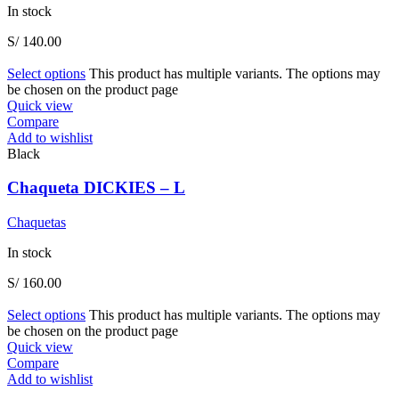
In stock
S/
140.00
Select options
This product has multiple variants. The options may
be chosen on the product page
Quick view
Compare
Add to wishlist
Black
Chaqueta DICKIES – L
Chaquetas
In stock
S/
160.00
Select options
This product has multiple variants. The options may
be chosen on the product page
Quick view
Compare
Add to wishlist