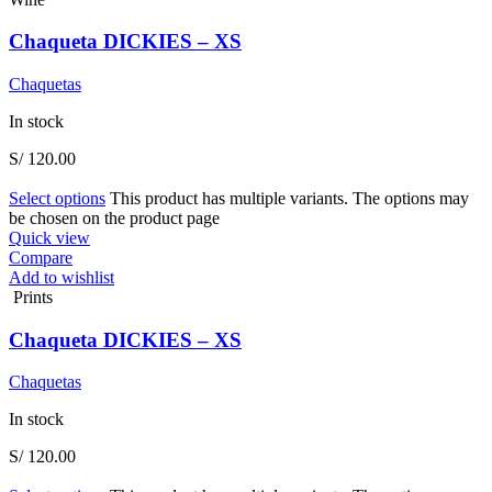
Chaqueta DICKIES – XS
Chaquetas
In stock
S/
120.00
Select options
This product has multiple variants. The options may
be chosen on the product page
Quick view
Compare
Add to wishlist
Prints
Chaqueta DICKIES – XS
Chaquetas
In stock
S/
120.00