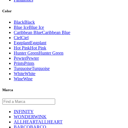
Color
Black
Black
Blue Ice
Blue Ice
Caribbean Blue
Caribbean Blue
Ciel
Ciel
Eggplant
Eggplant
Hot Pink
Hot Pink
Hunter Green
Hunter Green
Pewter
Pewter
Prints
Prints
Turquoise
Turquoise
White
White
Wine
Wine
Marca
INFINITY
WONDERWINK
ALLHEART
ALLHEART
BARCO
BARCO