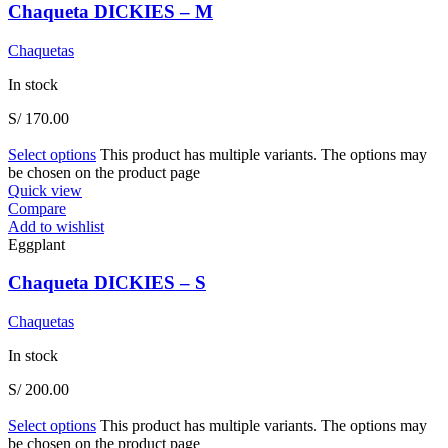
Chaqueta DICKIES – M
Chaquetas
In stock
S/
170.00
Select options
This product has multiple variants. The options may
be chosen on the product page
Quick view
Compare
Add to wishlist
Eggplant
Chaqueta DICKIES – S
Chaquetas
In stock
S/
200.00
Select options
This product has multiple variants. The options may
be chosen on the product page