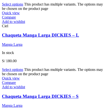
Select options
This product has multiple variants. The options may
be chosen on the product page
Quick view
Compare
Add to wishlist
Ciel
Chaqueta Manga Larga DICKIES – L
Manga Larga
In stock
S/
180.00
Select options
This product has multiple variants. The options may
be chosen on the product page
Quick view
Compare
Add to wishlist
Chaqueta Manga Larga DICKIES – S
Manga Larga