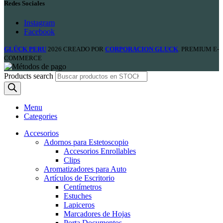
Redes Sociales
Instagram
Facebook
GLÜCK PERU
2026 CREADO POR
CORPORACION GLUCK
. PREMIUM E-
COMMERCE
Products search
Menu
Categories
Accesorios
Adornos para Estetoscopio
Accesorios Enrollables
Clips
Aromatizadores para Auto
Artículos de Escritorio
Centímetros
Estuches
Lapiceros
Marcadores de Hojas
Porta Documentos