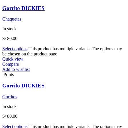
Gorrito DICKIES
Chaquetas
In stock
S/
80.00
Select options
This product has multiple variants. The options may
be chosen on the product page
Quick view
Compare
Add to wishlist
Prints
Gorrito DICKIES
Gorritos
In stock
S/
80.00
Select options
This product has multiple variants. The options may