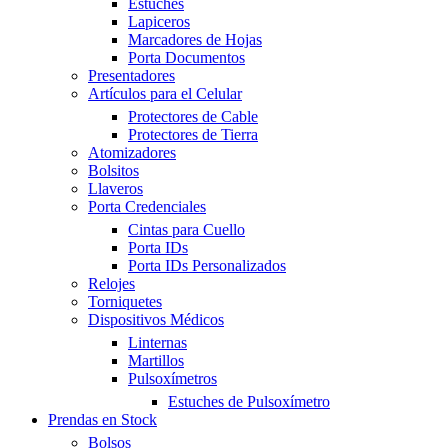
Estuches
Lapiceros
Marcadores de Hojas
Porta Documentos
Presentadores
Artículos para el Celular
Protectores de Cable
Protectores de Tierra
Atomizadores
Bolsitos
Llaveros
Porta Credenciales
Cintas para Cuello
Porta IDs
Porta IDs Personalizados
Relojes
Torniquetes
Dispositivos Médicos
Linternas
Martillos
Pulsoxímetros
Estuches de Pulsoxímetro
Prendas en Stock
Bolsos