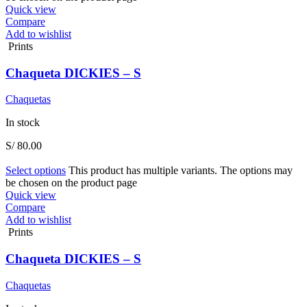
Quick view
Compare
Add to wishlist
Prints
Chaqueta DICKIES – S
Chaquetas
In stock
S/
80.00
Select options
This product has multiple variants. The options may
be chosen on the product page
Quick view
Compare
Add to wishlist
Prints
Chaqueta DICKIES – S
Chaquetas