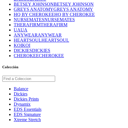
BETSEY JOHNSON
BETSEY JOHNSON
GREYS ANATOMY
GREYS ANATOMY
HQ BY CHEROKEE
HQ BY CHEROKEE
NURSEMATES
NURSEMATES
THERAFIRM
THERAFIRM
UA
UA
ANYWEAR
ANYWEAR
HEARTSOUL
HEARTSOUL
KOI
KOI
DICKIES
DICKIES
CHEROKEE
CHEROKEE
Colección
Balance
Dickies
Dickies Prints
Dynamix
EDS Essentials
EDS Signature
Xtreme Stretch