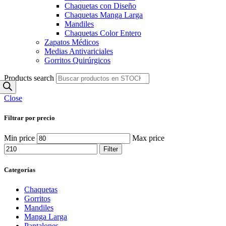
Chaquetas con Diseño
Chaquetas Manga Larga
Mandiles
Chaquetas Color Entero
Zapatos Médicos
Medias Antivariciales
Gorritos Quirúrgicos
Products search
Close
Filtrar por precio
Min price
Max price
Filter
Categorías
Chaquetas
Gorritos
Mandiles
Manga Larga
Pantalones