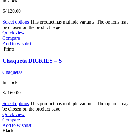
In stock
S/
120.00
Select options
This product has multiple variants. The options may
be chosen on the product page
Quick view
Compare
Add to wishlist
Prints
Chaqueta DICKIES – S
Chaquetas
In stock
S/
160.00
Select options
This product has multiple variants. The options may
be chosen on the product page
Quick view
Compare
Add to wishlist
Black