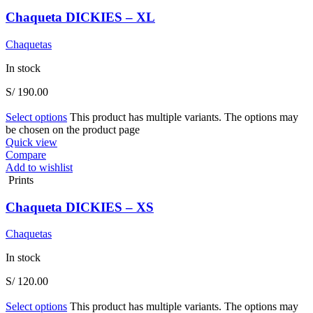
Chaqueta DICKIES – XL
Chaquetas
In stock
S/
190.00
Select options
This product has multiple variants. The options may
be chosen on the product page
Quick view
Compare
Add to wishlist
Prints
Chaqueta DICKIES – XS
Chaquetas
In stock
S/
120.00
Select options
This product has multiple variants. The options may