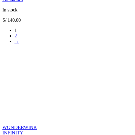
In stock
S/
140.00
1
2
→
WONDERWINK
INFINITY