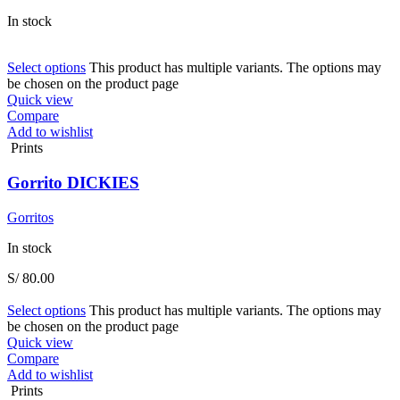
In stock
Select options
This product has multiple variants. The options may
be chosen on the product page
Quick view
Compare
Add to wishlist
Prints
Gorrito DICKIES
Gorritos
In stock
S/
80.00
Select options
This product has multiple variants. The options may
be chosen on the product page
Quick view
Compare
Add to wishlist
Prints