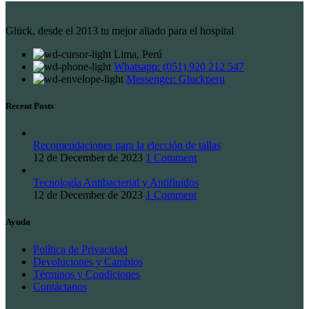
Glück, desde el 2013 tu mejor aliado para el hospital
Lima, Perú
Whatsapp: (051) 920 212 547
Messenger: Gluckperu
Recent Posts
Recomendaciones para la elección de tallas
12 de December de 2023
1 Comment
Tecnología Antibacterial y Antifluidos
12 de December de 2023
1 Comment
Ayuda
Política de Privacidad
Devoluciones y Cambios
Términos y Condiciones
Contáctanos