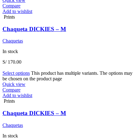
Quick view
Compare
Add to wishlist
Prints
Chaqueta DICKIES – M
Chaquetas
In stock
S/
170.00
Select options
This product has multiple variants. The options may
be chosen on the product page
Quick view
Compare
Add to wishlist
Prints
Chaqueta DICKIES – M
Chaquetas
In stock