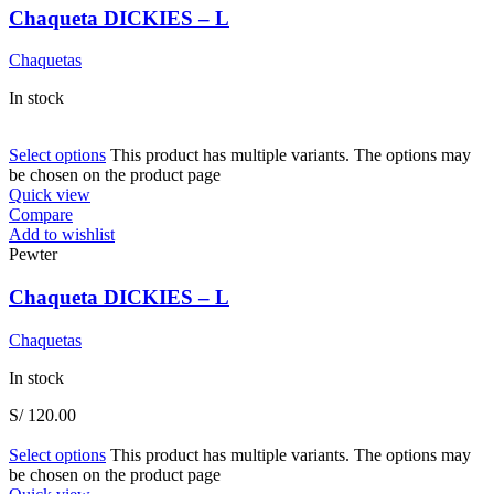
Chaqueta DICKIES – L
Chaquetas
In stock
Select options
This product has multiple variants. The options may
be chosen on the product page
Quick view
Compare
Add to wishlist
Pewter
Chaqueta DICKIES – L
Chaquetas
In stock
S/
120.00
Select options
This product has multiple variants. The options may
be chosen on the product page