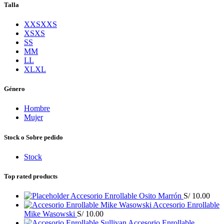
Talla
XXS
XXS
XS
XS
S
S
M
M
L
L
XL
XL
Género
Hombre
Mujer
Stock o Sobre pedido
Stock
Top rated products
Accesorio Enrollable Osito Marrón
S/
10.00
Accesorio Enrollable
Mike Wasowski
S/
10.00
Accesorio Enrollable