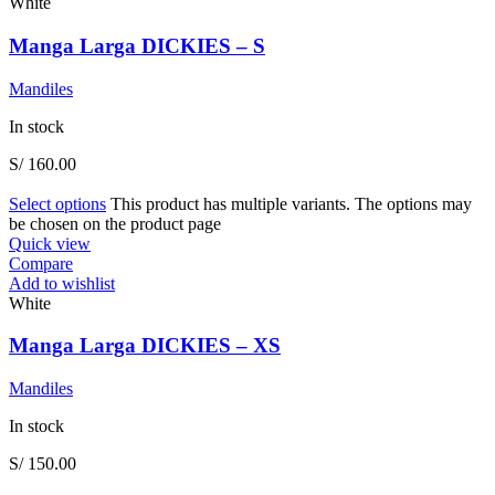
White
Manga Larga DICKIES – S
Mandiles
In stock
S/
160.00
Select options
This product has multiple variants. The options may
be chosen on the product page
Quick view
Compare
Add to wishlist
White
Manga Larga DICKIES – XS
Mandiles
In stock
S/
150.00