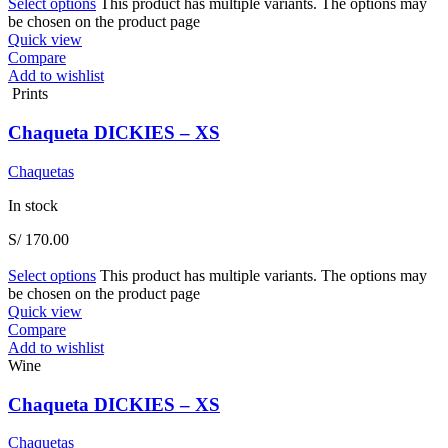
Select options
This product has multiple variants. The options may
be chosen on the product page
Quick view
Compare
Add to wishlist
Prints
Chaqueta DICKIES – XS
Chaquetas
In stock
S/
170.00
Select options
This product has multiple variants. The options may
be chosen on the product page
Quick view
Compare
Add to wishlist
Wine
Chaqueta DICKIES – XS
Chaquetas