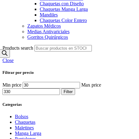
Chaquetas con Diseño
Chaquetas Manga Larga
Mandiles
Chaquetas Color Entero
Zapatos Médicos
Medias Antivariciales
Gorritos Quirúrgicos
Products search
Close
Filtrar por precio
Min price
Max price
Filter
Categorías
Bolsos
Chaquetas
Maletines
Manga Larga
Pantalones