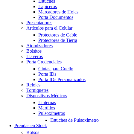
Estuches
Lapiceros
Marcadores de Hojas
Porta Documentos
Presentadores
Artículos para el Celular
Protectores de Cable
Protectores de Tierra
Atomizadores
Bolsitos
Llaveros
Porta Credenciales
Cintas para Cuello
Porta IDs
Porta IDs Personalizados
Relojes
Torniquetes
Dispositivos Médicos
Linternas
Martillos
Pulsoxímetros
Estuches de Pulsoxímetro
Prendas en Stock
Bolsos