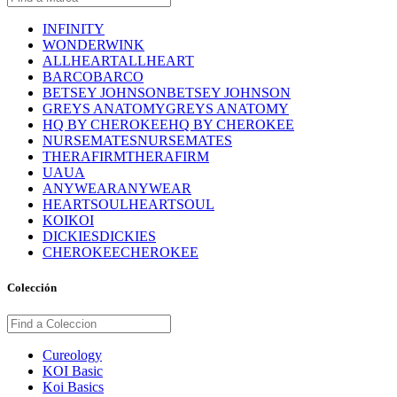
INFINITY
WONDERWINK
ALLHEART
ALLHEART
BARCO
BARCO
BETSEY JOHNSON
BETSEY JOHNSON
GREYS ANATOMY
GREYS ANATOMY
HQ BY CHEROKEE
HQ BY CHEROKEE
NURSEMATES
NURSEMATES
THERAFIRM
THERAFIRM
UA
UA
ANYWEAR
ANYWEAR
HEARTSOUL
HEARTSOUL
KOI
KOI
DICKIES
DICKIES
CHEROKEE
CHEROKEE
Colección
Cureology
KOI Basic
Koi Basics