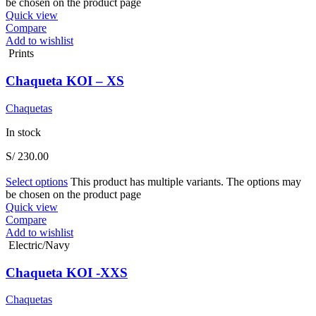
be chosen on the product page
Quick view
Compare
Add to wishlist
Prints
Chaqueta KOI – XS
Chaquetas
In stock
S/
230.00
Select options
This product has multiple variants. The options may
be chosen on the product page
Quick view
Compare
Add to wishlist
Electric/Navy
Chaqueta KOI -XXS
Chaquetas