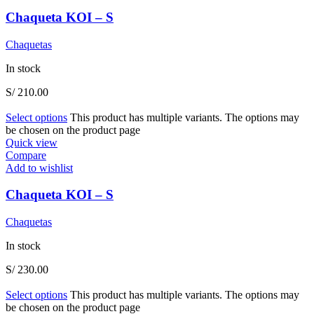
Chaqueta KOI – S
Chaquetas
In stock
S/
210.00
Select options
This product has multiple variants. The options may
be chosen on the product page
Quick view
Compare
Add to wishlist
Chaqueta KOI – S
Chaquetas
In stock
S/
230.00
Select options
This product has multiple variants. The options may
be chosen on the product page