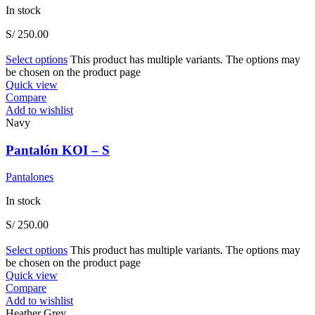
In stock
S/
250.00
Select options
This product has multiple variants. The options may
be chosen on the product page
Quick view
Compare
Add to wishlist
Navy
Pantalón KOI – S
Pantalones
In stock
S/
250.00
Select options
This product has multiple variants. The options may
be chosen on the product page
Quick view
Compare
Add to wishlist
Heather Grey