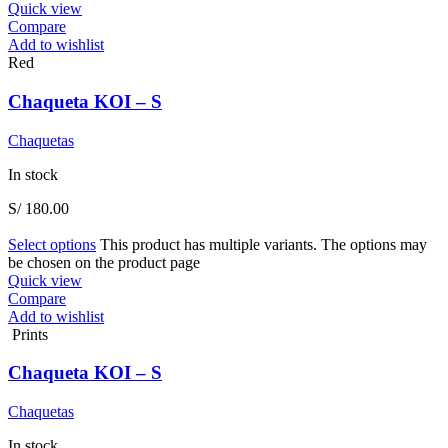
Quick view
Compare
Add to wishlist
Red
Chaqueta KOI – S
Chaquetas
In stock
S/
180.00
Select options
This product has multiple variants. The options may
be chosen on the product page
Quick view
Compare
Add to wishlist
Prints
Chaqueta KOI – S
Chaquetas
In stock