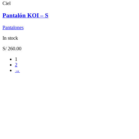
Ciel
Pantalón KOI – S
Pantalones
In stock
S/
260.00
1
2
→