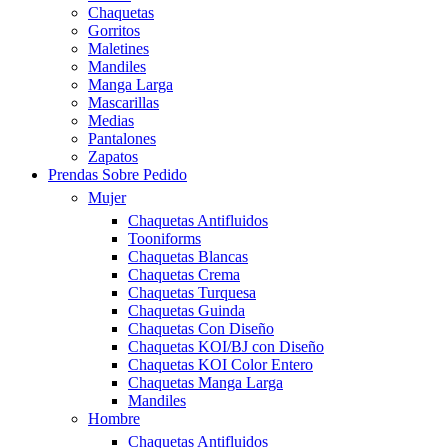
Chaquetas
Gorritos
Maletines
Mandiles
Manga Larga
Mascarillas
Medias
Pantalones
Zapatos
Prendas Sobre Pedido
Mujer
Chaquetas Antifluidos
Tooniforms
Chaquetas Blancas
Chaquetas Crema
Chaquetas Turquesa
Chaquetas Guinda
Chaquetas Con Diseño
Chaquetas KOI/BJ con Diseño
Chaquetas KOI Color Entero
Chaquetas Manga Larga
Mandiles
Hombre
Chaquetas Antifluidos