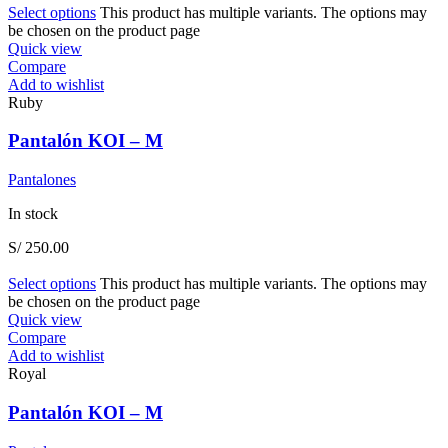
Select options
This product has multiple variants. The options may
be chosen on the product page
Quick view
Compare
Add to wishlist
Ruby
Pantalón KOI – M
Pantalones
In stock
S/
250.00
Select options
This product has multiple variants. The options may
be chosen on the product page
Quick view
Compare
Add to wishlist
Royal
Pantalón KOI – M