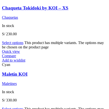
Chaqueta Tokidoki by KOI – XS
Chaquetas
In stock
S/
230.00
Select options
This product has multiple variants. The options may
be chosen on the product page
Quick view
Compare
Add to wishlist
Cyan
Maletín KOI
Maletines
In stock
S/
330.00
Select options
This product has multiple variants. The options may