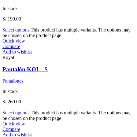
In stock
S/
190.00
Select options
This product has multiple variants. The options may
be chosen on the product page
Quick view
Compare
Add to wishlist
Royal
Pantalón KOI – S
Pantalones
In stock
S/
260.00
Select options
This product has multiple variants. The options may
be chosen on the product page
Quick view
Compare
Add to wishlist