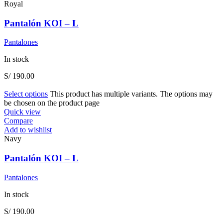
Royal
Pantalón KOI – L
Pantalones
In stock
S/
190.00
Select options
This product has multiple variants. The options may
be chosen on the product page
Quick view
Compare
Add to wishlist
Navy
Pantalón KOI – L
Pantalones
In stock
S/
190.00