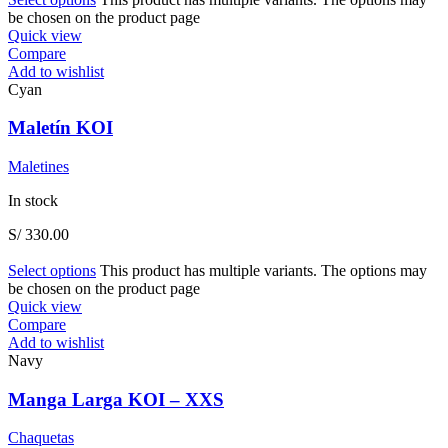
be chosen on the product page
Quick view
Compare
Add to wishlist
Cyan
Maletín KOI
Maletines
In stock
S/
330.00
Select options
This product has multiple variants. The options may
be chosen on the product page
Quick view
Compare
Add to wishlist
Navy
Manga Larga KOI – XXS
Chaquetas