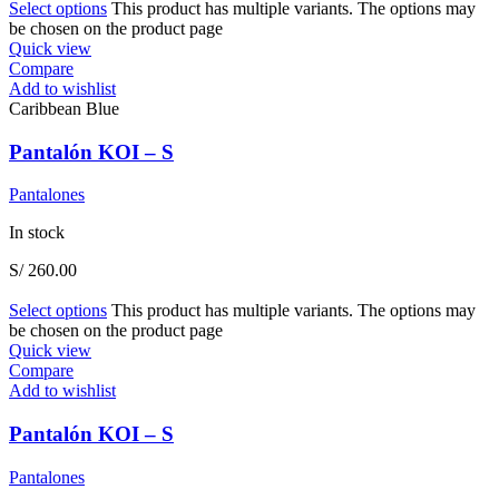
Select options
This product has multiple variants. The options may
be chosen on the product page
Quick view
Compare
Add to wishlist
Caribbean Blue
Pantalón KOI – S
Pantalones
In stock
S/
260.00
Select options
This product has multiple variants. The options may
be chosen on the product page
Quick view
Compare
Add to wishlist
Pantalón KOI – S
Pantalones