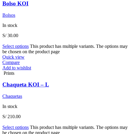
Bolso KOI
Bolsos
In stock
S/
30.00
Select options
This product has multiple variants. The options may
be chosen on the product page
Quick view
Compare
Add to wishlist
Prints
Chaqueta KOI – L
Chaquetas
In stock
S/
210.00
Select options
This product has multiple variants. The options may
be chosen on the product page