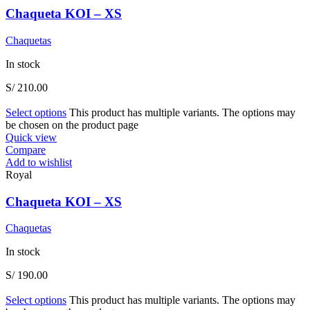
Chaqueta KOI – XS
Chaquetas
In stock
S/
210.00
Select options
This product has multiple variants. The options may
be chosen on the product page
Quick view
Compare
Add to wishlist
Royal
Chaqueta KOI – XS
Chaquetas
In stock
S/
190.00
Select options
This product has multiple variants. The options may