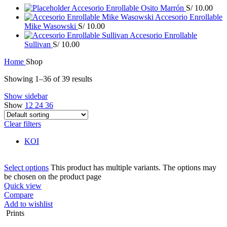
Accesorio Enrollable Osito Marrón
S/
10.00
Accesorio Enrollable
Mike Wasowski
S/
10.00
Accesorio Enrollable
Sullivan
S/
10.00
Home
Shop
Showing 1–36 of 39 results
Show sidebar
Show
12
24
36
Clear filters
KOI
Select options
This product has multiple variants. The options may
be chosen on the product page
Quick view
Compare
Add to wishlist
Prints