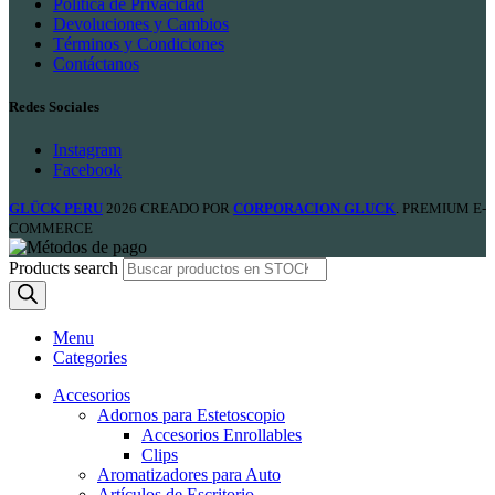
Política de Privacidad
Devoluciones y Cambios
Términos y Condiciones
Contáctanos
Redes Sociales
Instagram
Facebook
GLÜCK PERU
2026 CREADO POR
CORPORACION GLUCK
. PREMIUM E-
COMMERCE
Products search
Menu
Categories
Accesorios
Adornos para Estetoscopio
Accesorios Enrollables
Clips
Aromatizadores para Auto
Artículos de Escritorio