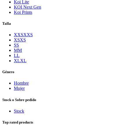
Koi Lite
KOI Next Gen
Koi Prints
Talla
XXS
XXS
XS
XS
S
S
M
M
L
L
XL
XL
Género
Hombre
Mujer
Stock o Sobre pedido
Stock
Top rated products