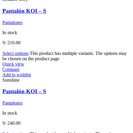
Pantalón KOI – S
Pantalones
In stock
S/
210.00
Select options
This product has multiple variants. The options may
be chosen on the product page
Quick view
Compare
Add to wishlist
Sunshine
Pantalón KOI – S
Pantalones
In stock
S/
240.00