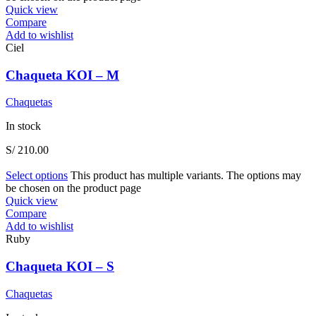
Quick view
Compare
Add to wishlist
Ciel
Chaqueta KOI – M
Chaquetas
In stock
S/
210.00
Select options
This product has multiple variants. The options may
be chosen on the product page
Quick view
Compare
Add to wishlist
Ruby
Chaqueta KOI – S
Chaquetas