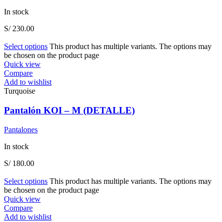
In stock
S/
230.00
Select options
This product has multiple variants. The options may
be chosen on the product page
Quick view
Compare
Add to wishlist
Turquoise
Pantalón KOI – M (DETALLE)
Pantalones
In stock
S/
180.00
Select options
This product has multiple variants. The options may
be chosen on the product page
Quick view
Compare
Add to wishlist