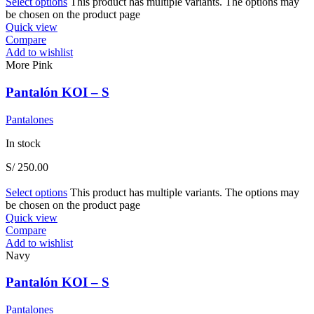
Select options
This product has multiple variants. The options may
be chosen on the product page
Quick view
Compare
Add to wishlist
More Pink
Pantalón KOI – S
Pantalones
In stock
S/
250.00
Select options
This product has multiple variants. The options may
be chosen on the product page
Quick view
Compare
Add to wishlist
Navy
Pantalón KOI – S
Pantalones