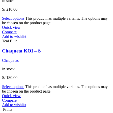
In stock
S/
210.00
Select options
This product has multiple variants. The options may
be chosen on the product page
Quick view
Compare
Add to wishlist
Teal Blue
Chaqueta KOI – S
Chaquetas
In stock
S/
180.00
Select options
This product has multiple variants. The options may
be chosen on the product page
Quick view
Compare
Add to wishlist
Prints