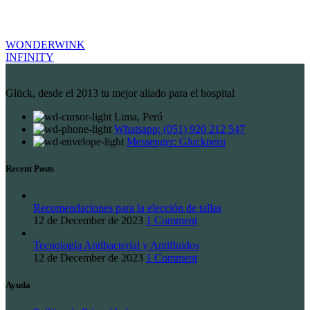
WONDERWINK
INFINITY
Glück, desde el 2013 tu mejor aliado para el hospital
Lima, Perú
Whatsapp: (051) 920 212 547
Messenger: Gluckperu
Recent Posts
Recomendaciones para la elección de tallas
12 de December de 2023
1 Comment
Tecnología Antibacterial y Antifluidos
12 de December de 2023
1 Comment
Ayuda