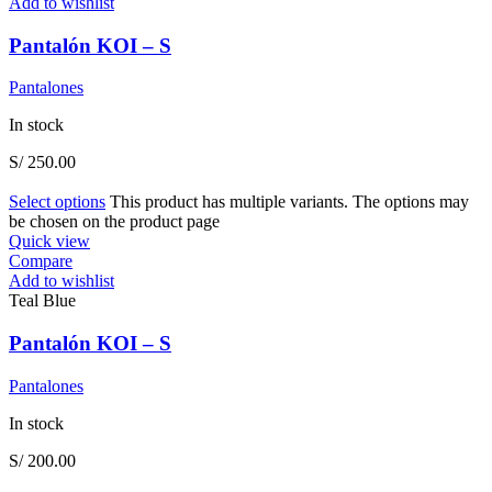
Add to wishlist
Pantalón KOI – S
Pantalones
In stock
S/
250.00
Select options
This product has multiple variants. The options may
be chosen on the product page
Quick view
Compare
Add to wishlist
Teal Blue
Pantalón KOI – S
Pantalones
In stock
S/
200.00