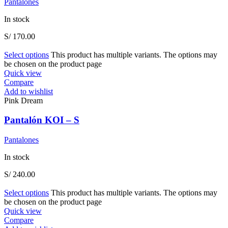
Pantalones
In stock
S/
170.00
Select options
This product has multiple variants. The options may
be chosen on the product page
Quick view
Compare
Add to wishlist
Pink Dream
Pantalón KOI – S
Pantalones
In stock
S/
240.00
Select options
This product has multiple variants. The options may
be chosen on the product page
Quick view
Compare