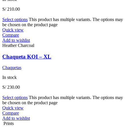
S/
210.00
Select options
This product has multiple variants. The options may
be chosen on the product page
Quick view
Compare
Add to wishlist
Heather Charcoal
Chaqueta KOI – XL
Chaquetas
In stock
S/
230.00
Select options
This product has multiple variants. The options may
be chosen on the product page
Quick view
Compare
Add to wishlist
Prints