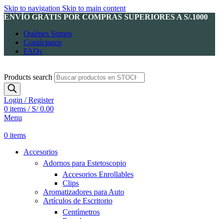
Skip to navigation
Skip to main content
ENVÍO GRATIS POR COMPRAS SUPERIORES A S/.1000
Quiénes Somos
Contáctanos
FAQs
Products search
Login / Register
0
items
/
S/
0.00
Menu
0
items
Accesorios
Adornos para Estetoscopio
Accesorios Enrollables
Clips
Aromatizadores para Auto
Artículos de Escritorio
Centímetros