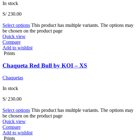
In stock
S/
230.00
Select options
This product has multiple variants. The options may
be chosen on the product page
Quick view
Compare
Add to wishlist
Prints
Chaqueta Red Bull by KOI – XS
Chaquetas
In stock
S/
230.00
Select options
This product has multiple variants. The options may
be chosen on the product page
Quick view
Compare
Add to wishlist
Prints