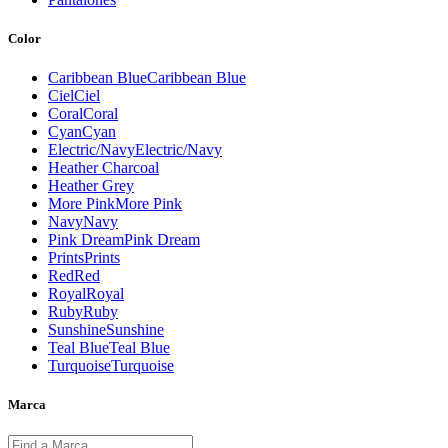
Color
Caribbean Blue
Caribbean Blue
Ciel
Ciel
Coral
Coral
Cyan
Cyan
Electric/Navy
Electric/Navy
Heather Charcoal
Heather Grey
More Pink
More Pink
Navy
Navy
Pink Dream
Pink Dream
Prints
Prints
Red
Red
Royal
Royal
Ruby
Ruby
Sunshine
Sunshine
Teal Blue
Teal Blue
Turquoise
Turquoise
Marca