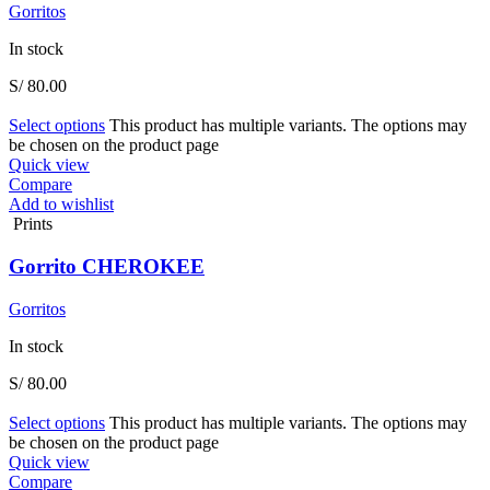
Gorritos
In stock
S/
80.00
Select options
This product has multiple variants. The options may
be chosen on the product page
Quick view
Compare
Add to wishlist
Prints
Gorrito CHEROKEE
Gorritos
In stock
S/
80.00
Select options
This product has multiple variants. The options may
be chosen on the product page
Quick view
Compare