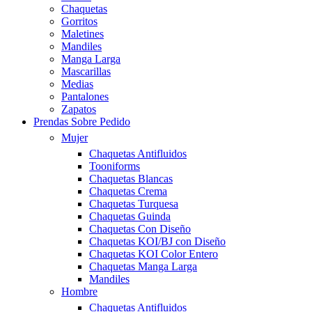
Chaquetas
Gorritos
Maletines
Mandiles
Manga Larga
Mascarillas
Medias
Pantalones
Zapatos
Prendas Sobre Pedido
Mujer
Chaquetas Antifluidos
Tooniforms
Chaquetas Blancas
Chaquetas Crema
Chaquetas Turquesa
Chaquetas Guinda
Chaquetas Con Diseño
Chaquetas KOI/BJ con Diseño
Chaquetas KOI Color Entero
Chaquetas Manga Larga
Mandiles
Hombre
Chaquetas Antifluidos