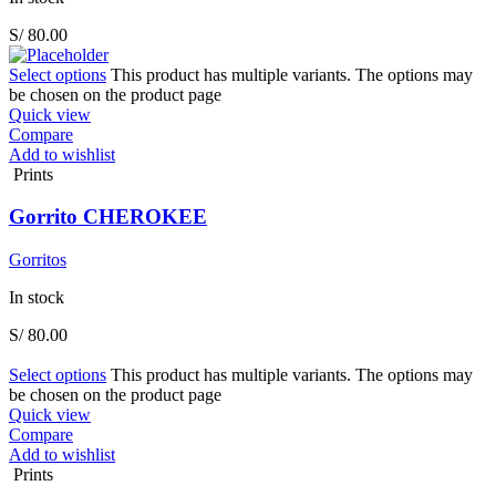
S/
80.00
Select options
This product has multiple variants. The options may
be chosen on the product page
Quick view
Compare
Add to wishlist
Prints
Gorrito CHEROKEE
Gorritos
In stock
S/
80.00
Select options
This product has multiple variants. The options may
be chosen on the product page
Quick view
Compare
Add to wishlist
Prints