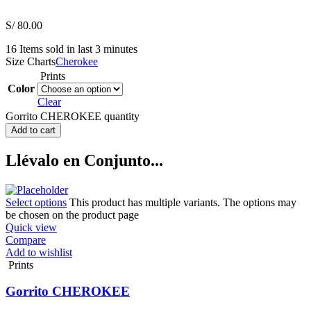
S/
80.00
16
Items sold in last 3 minutes
Size Charts
Cherokee
Prints
Color
Clear
Gorrito CHEROKEE quantity
Add to cart
Llévalo en Conjunto...
Select options
This product has multiple variants. The options may
be chosen on the product page
Quick view
Compare
Add to wishlist
Prints
Gorrito CHEROKEE