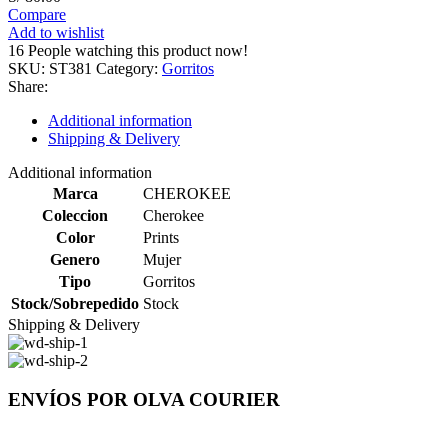
Compare
Add to wishlist
16
People watching this product now!
SKU:
ST381
Category:
Gorritos
Share:
Additional information
Shipping & Delivery
Additional information
Marca
CHEROKEE
Coleccion
Cherokee
Color
Prints
Genero
Mujer
Tipo
Gorritos
Stock/Sobrepedido
Stock
Shipping & Delivery
ENVÍOS POR OLVA COURIER