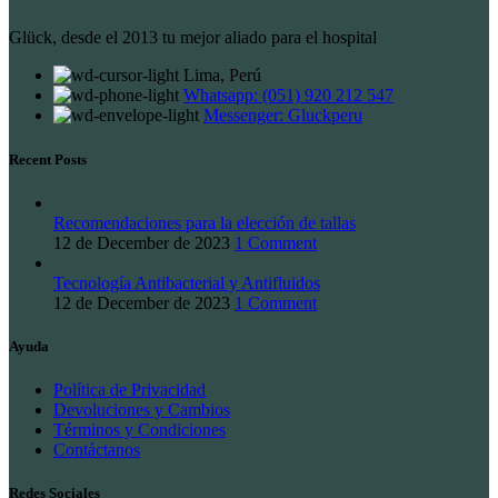
Glück, desde el 2013 tu mejor aliado para el hospital
Lima, Perú
Whatsapp: (051) 920 212 547
Messenger: Gluckperu
Recent Posts
Recomendaciones para la elección de tallas
12 de December de 2023
1 Comment
Tecnología Antibacterial y Antifluidos
12 de December de 2023
1 Comment
Ayuda
Política de Privacidad
Devoluciones y Cambios
Términos y Condiciones
Contáctanos
Redes Sociales