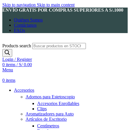
Skip to navigation
Skip to main content
ENVÍO GRATIS POR COMPRAS SUPERIORES A S/.1000
Quiénes Somos
Contáctanos
FAQs
Products search
Login / Register
0
items
/
S/
0.00
Menu
0
items
Accesorios
Adornos para Estetoscopio
Accesorios Enrollables
Clips
Aromatizadores para Auto
Artículos de Escritorio
Centímetros