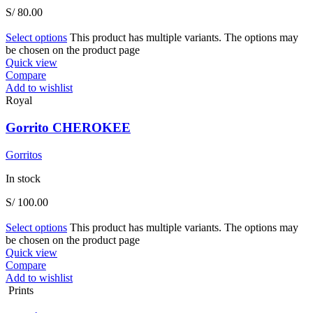
S/
80.00
Select options
This product has multiple variants. The options may
be chosen on the product page
Quick view
Compare
Add to wishlist
Royal
Gorrito CHEROKEE
Gorritos
In stock
S/
100.00
Select options
This product has multiple variants. The options may
be chosen on the product page
Quick view
Compare
Add to wishlist
Prints