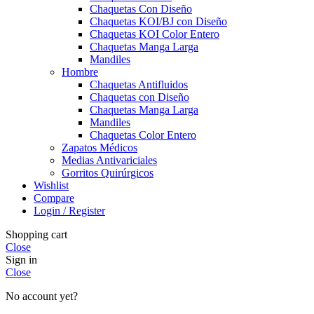
Chaquetas Con Diseño
Chaquetas KOI/BJ con Diseño
Chaquetas KOI Color Entero
Chaquetas Manga Larga
Mandiles
Hombre
Chaquetas Antifluidos
Chaquetas con Diseño
Chaquetas Manga Larga
Mandiles
Chaquetas Color Entero
Zapatos Médicos
Medias Antivariciales
Gorritos Quirúrgicos
Wishlist
Compare
Login / Register
Shopping cart
Close
Sign in
Close
No account yet?