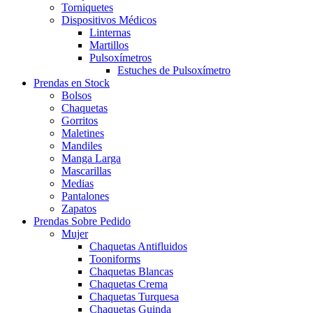
Torniquetes
Dispositivos Médicos
Linternas
Martillos
Pulsoxímetros
Estuches de Pulsoxímetro
Prendas en Stock
Bolsos
Chaquetas
Gorritos
Maletines
Mandiles
Manga Larga
Mascarillas
Medias
Pantalones
Zapatos
Prendas Sobre Pedido
Mujer
Chaquetas Antifluidos
Tooniforms
Chaquetas Blancas
Chaquetas Crema
Chaquetas Turquesa
Chaquetas Guinda