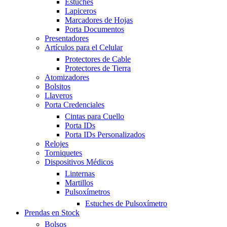
Estuches
Lapiceros
Marcadores de Hojas
Porta Documentos
Presentadores
Artículos para el Celular
Protectores de Cable
Protectores de Tierra
Atomizadores
Bolsitos
Llaveros
Porta Credenciales
Cintas para Cuello
Porta IDs
Porta IDs Personalizados
Relojes
Torniquetes
Dispositivos Médicos
Linternas
Martillos
Pulsoxímetros
Estuches de Pulsoxímetro
Prendas en Stock
Bolsos