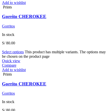
Add to wishlist
Prints
Gorrito CHEROKEE
Gorritos
In stock
S/
80.00
Select options
This product has multiple variants. The options may
be chosen on the product page
Quick view
Compare
Add to wishlist
Prints
Gorrito CHEROKEE
Gorritos
In stock
S/
80.00