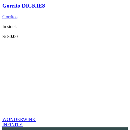
Gorrito DICKIES
Gorritos
In stock
S/
80.00
WONDERWINK
INFINITY