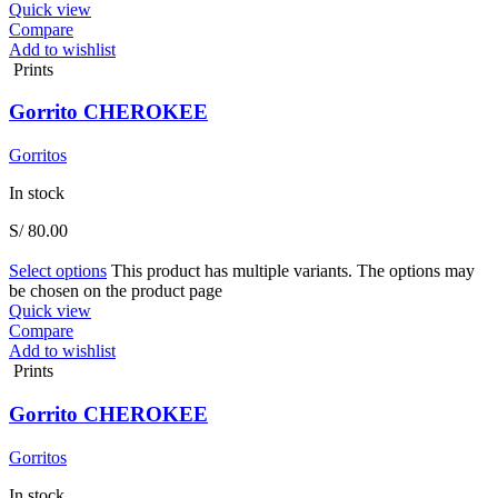
Quick view
Compare
Add to wishlist
Prints
Gorrito CHEROKEE
Gorritos
In stock
S/
80.00
Select options
This product has multiple variants. The options may
be chosen on the product page
Quick view
Compare
Add to wishlist
Prints
Gorrito CHEROKEE
Gorritos
In stock