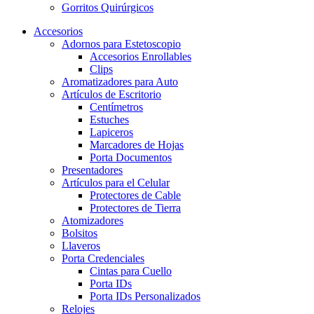
Gorritos Quirúrgicos
Accesorios
Adornos para Estetoscopio
Accesorios Enrollables
Clips
Aromatizadores para Auto
Artículos de Escritorio
Centímetros
Estuches
Lapiceros
Marcadores de Hojas
Porta Documentos
Presentadores
Artículos para el Celular
Protectores de Cable
Protectores de Tierra
Atomizadores
Bolsitos
Llaveros
Porta Credenciales
Cintas para Cuello
Porta IDs
Porta IDs Personalizados
Relojes