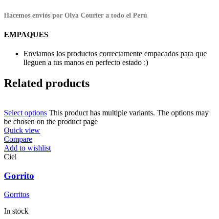
Hacemos envíos por Olva Courier a todo el Perú
EMPAQUES
Enviamos los productos correctamente empacados para que
lleguen a tus manos en perfecto estado :)
Related products
Select options
This product has multiple variants. The options may
be chosen on the product page
Quick view
Compare
Add to wishlist
Ciel
Gorrito
Gorritos
In stock