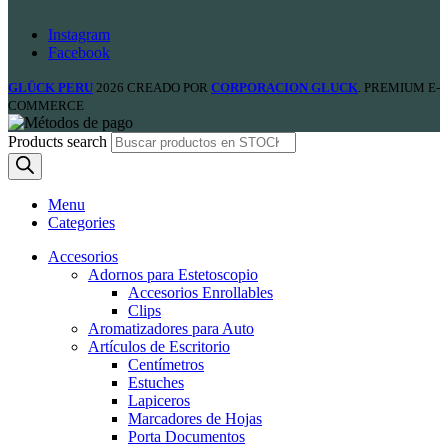
Instagram
Facebook
GLÜCK PERU
2026 CREADO POR
CORPORACION GLUCK
. PREMIUM E-
COMMERCE
Products search
Menu
Categories
Accesorios
Adornos para Estetoscopio
Accesorios Enrollables
Clips
Aromatizadores para Auto
Artículos de Escritorio
Centímetros
Estuches
Lapiceros
Marcadores de Hojas
Porta Documentos