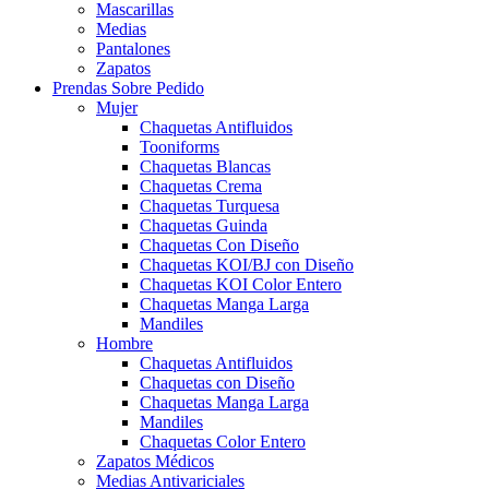
Mascarillas
Medias
Pantalones
Zapatos
Prendas Sobre Pedido
Mujer
Chaquetas Antifluidos
Tooniforms
Chaquetas Blancas
Chaquetas Crema
Chaquetas Turquesa
Chaquetas Guinda
Chaquetas Con Diseño
Chaquetas KOI/BJ con Diseño
Chaquetas KOI Color Entero
Chaquetas Manga Larga
Mandiles
Hombre
Chaquetas Antifluidos
Chaquetas con Diseño
Chaquetas Manga Larga
Mandiles
Chaquetas Color Entero
Zapatos Médicos
Medias Antivariciales