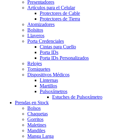
Presentadores
Artículos para el Celular
Protectores de Cable
Protectores de Tierra
Atomizadores
Bolsitos
Llaveros
Porta Credenciales
Cintas para Cuello
Porta IDs
Porta IDs Personalizados
Relojes
Torniquetes
Dispositivos Médicos
Linternas
Martillos
Pulsoxímetros
Estuches de Pulsoxímetro
Prendas en Stock
Bolsos
Chaquetas
Gorritos
Maletines
Mandiles
Manga Larga