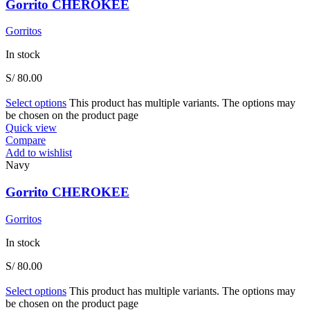
Gorrito CHEROKEE
Gorritos
In stock
S/
80.00
Select options
This product has multiple variants. The options may
be chosen on the product page
Quick view
Compare
Add to wishlist
Navy
Gorrito CHEROKEE
Gorritos
In stock
S/
80.00
Select options
This product has multiple variants. The options may
be chosen on the product page