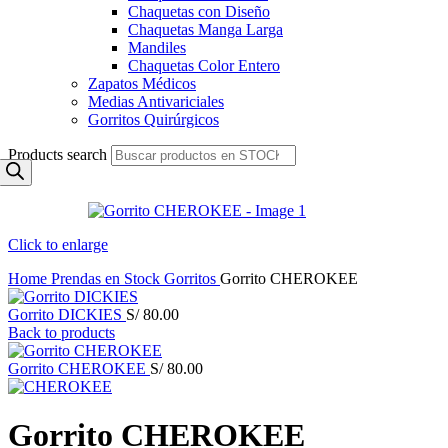
Chaquetas con Diseño
Chaquetas Manga Larga
Mandiles
Chaquetas Color Entero
Zapatos Médicos
Medias Antivariciales
Gorritos Quirúrgicos
Products search
Click to enlarge
Home
Prendas en Stock
Gorritos
Gorrito CHEROKEE
Gorrito DICKIES
S/
80.00
Back to products
Gorrito CHEROKEE
S/
80.00
Gorrito CHEROKEE