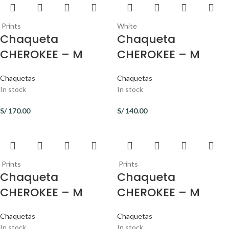
Prints
White
Chaqueta
Chaqueta
CHEROKEE – M
CHEROKEE – M
Chaquetas
Chaquetas
In stock
In stock
S/
170.00
S/
140.00
Prints
Prints
Chaqueta
Chaqueta
CHEROKEE – M
CHEROKEE – M
Chaquetas
Chaquetas
In stock
In stock