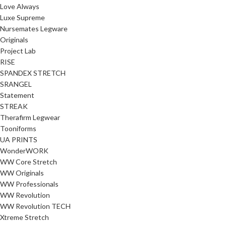
Love Always
Luxe Supreme
Nursemates Legware
Originals
Project Lab
RISE
SPANDEX STRETCH
SRANGEL
Statement
STREAK
Therafirm Legwear
Tooniforms
UA PRINTS
WonderWORK
WW Core Stretch
WW Originals
WW Professionals
WW Revolution
WW Revolution TECH
Xtreme Stretch