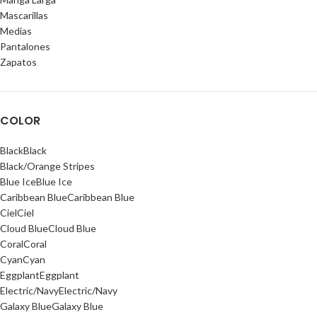
Mascarillas
Medias
Pantalones
Zapatos
COLOR
Black
Black
Black/Orange Stripes
Blue Ice
Blue Ice
Caribbean Blue
Caribbean Blue
Ciel
Ciel
Cloud Blue
Cloud Blue
Coral
Coral
Cyan
Cyan
Eggplant
Eggplant
Electric/Navy
Electric/Navy
Galaxy Blue
Galaxy Blue