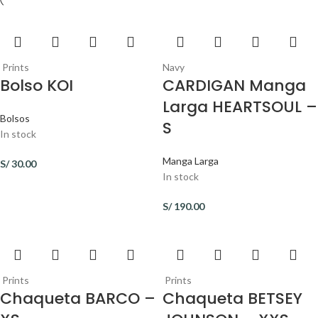
Prints
Navy
Bolso KOI
CARDIGAN Manga
Larga HEARTSOUL –
Bolsos
S
In stock
Manga Larga
S/
30.00
In stock
S/
190.00
Prints
Prints
Chaqueta BARCO –
Chaqueta BETSEY