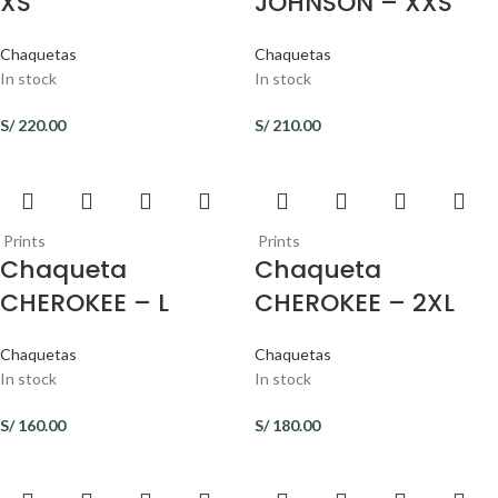
XS
JOHNSON – XXS
Chaquetas
Chaquetas
In stock
In stock
S/
220.00
S/
210.00
Prints
Prints
Chaqueta
Chaqueta
CHEROKEE – L
CHEROKEE – 2XL
Chaquetas
Chaquetas
In stock
In stock
S/
160.00
S/
180.00