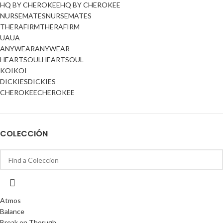
HQ BY CHEROKEE
HQ BY CHEROKEE
NURSEMATES
NURSEMATES
THERAFIRM
THERAFIRM
UA
UA
ANYWEAR
ANYWEAR
HEARTSOUL
HEARTSOUL
KOI
KOI
DICKIES
DICKIES
CHEROKEE
CHEROKEE
COLECCIÓN
Atmos
Balance
Break on Thorugh