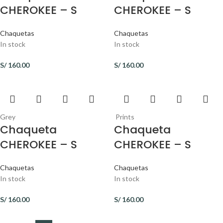
CHEROKEE – S
CHEROKEE – S
Chaquetas
Chaquetas
In stock
In stock
S/
160.00
S/
160.00
Grey
Prints
Chaqueta
Chaqueta
CHEROKEE – S
CHEROKEE – S
Chaquetas
Chaquetas
In stock
In stock
S/
160.00
S/
160.00