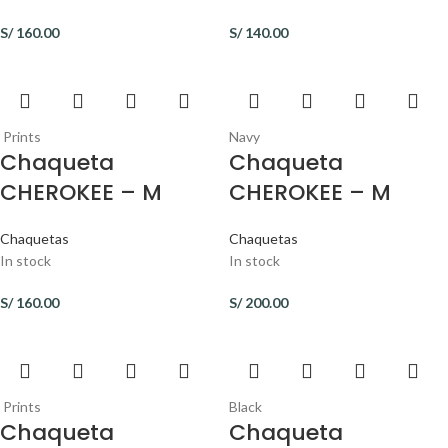
S/
160.00
S/
140.00
Prints
Navy
Chaqueta
Chaqueta
CHEROKEE – M
CHEROKEE – M
Chaquetas
Chaquetas
In stock
In stock
S/
160.00
S/
200.00
Prints
Black
Chaqueta
Chaqueta