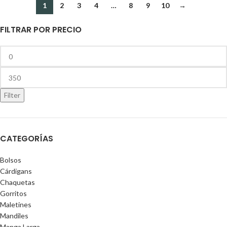
1
2
3
4
…
8
9
10
→
FILTRAR POR PRECIO
Filter
CATEGORÍAS
Bolsos
Cárdigans
Chaquetas
Gorritos
Maletines
Mandiles
Manga Larga