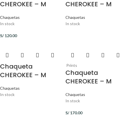
CHEROKEE – M
CHEROKEE – M
Chaquetas
Chaquetas
In stock
In stock
S/
120.00
Chaqueta
Prints
Chaqueta
CHEROKEE – M
CHEROKEE – M
Chaquetas
In stock
Chaquetas
In stock
S/
170.00