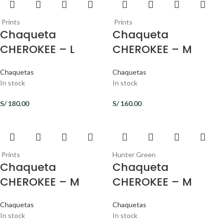
Prints
Prints
Chaqueta
Chaqueta
CHEROKEE – L
CHEROKEE – M
Chaquetas
Chaquetas
In stock
In stock
S/
180.00
S/
160.00
Prints
Hunter Green
Chaqueta
Chaqueta
CHEROKEE – M
CHEROKEE – M
Chaquetas
Chaquetas
In stock
In stock