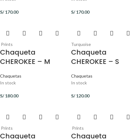
S/
170.00
S/
170.00
Prints
Turquoise
Chaqueta
Chaqueta
CHEROKEE – M
CHEROKEE – S
Chaquetas
Chaquetas
In stock
In stock
S/
180.00
S/
120.00
Prints
Prints
Chaqueta
Chaqueta