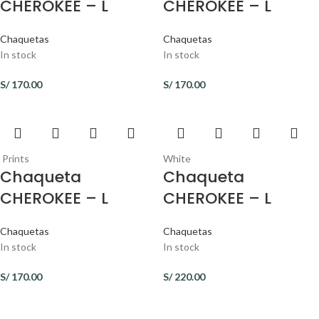
CHEROKEE – L
CHEROKEE – L
Chaquetas
Chaquetas
In stock
In stock
S/
170.00
S/
170.00
Prints
White
Chaqueta
Chaqueta
CHEROKEE – L
CHEROKEE – L
Chaquetas
Chaquetas
In stock
In stock
S/
170.00
S/
220.00