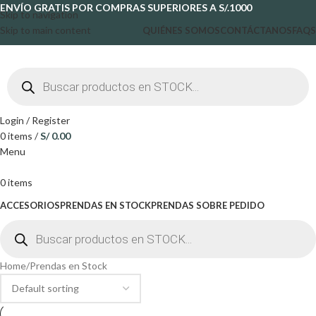
ENVÍO GRATIS POR COMPRAS SUPERIORES A S/.1000
Skip to navigation
Skip to main content
QUIÉNES SOMOS
CONTÁCTANOS
FAQS
Login / Register
0
items
/
S/
0.00
Menu
0
items
ACCESORIOS
PRENDAS EN STOCK
PRENDAS SOBRE PEDIDO
Home
Prendas en Stock