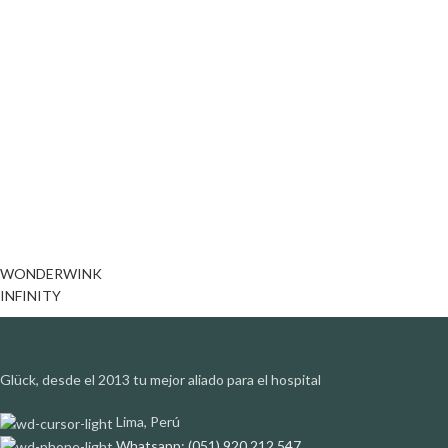
WONDERWINK
INFINITY
Glück, desde el 2013 tu mejor aliado para el hospital
Lima, Perú
Whatsapp: (051) 920 212 547