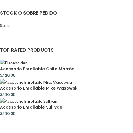
STOCK O SOBRE PEDIDO
Stock
TOP RATED PRODUCTS
Accesorio Enrollable Osito Marrón
S/
10.00
Accesorio Enrollable Mike Wasowski
S/
10.00
Accesorio Enrollable Sullivan
S/
10.00