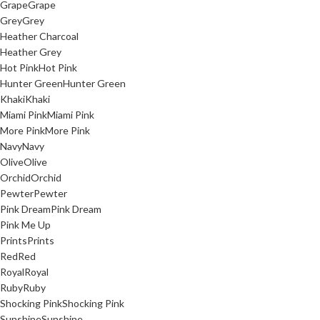
Grape
Grape
Grey
Grey
Heather Charcoal
Heather Grey
Hot Pink
Hot Pink
Hunter Green
Hunter Green
Khaki
Khaki
Miami Pink
Miami Pink
More Pink
More Pink
Navy
Navy
Olive
Olive
Orchid
Orchid
Pewter
Pewter
Pink Dream
Pink Dream
Pink Me Up
Prints
Prints
Red
Red
Royal
Royal
Ruby
Ruby
Shocking Pink
Shocking Pink
Sunshine
Sunshine