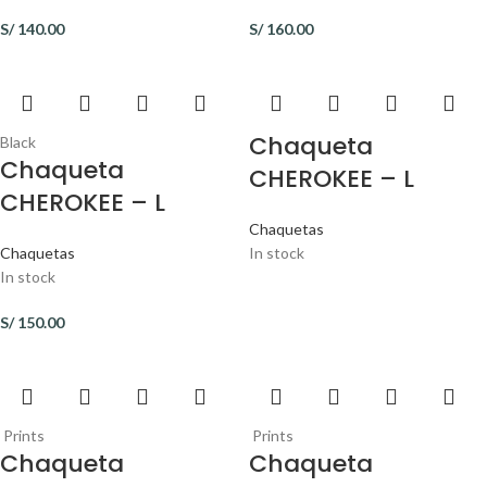
S/
140.00
S/
160.00
Chaqueta
Black
Chaqueta
CHEROKEE – L
CHEROKEE – L
Chaquetas
Chaquetas
In stock
In stock
S/
150.00
Prints
Prints
Chaqueta
Chaqueta