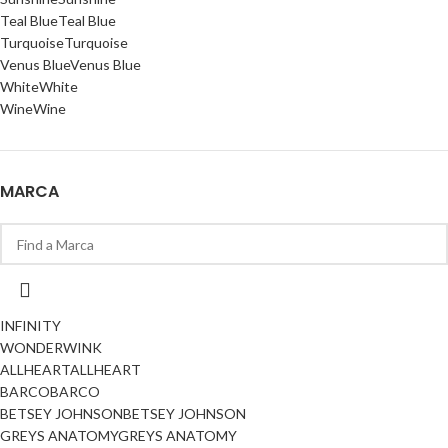
Teal Blue
Teal Blue
Turquoise
Turquoise
Venus Blue
Venus Blue
White
White
Wine
Wine
MARCA
INFINITY
WONDERWINK
ALLHEART
ALLHEART
BARCO
BARCO
BETSEY JOHNSON
BETSEY JOHNSON
GREYS ANATOMY
GREYS ANATOMY