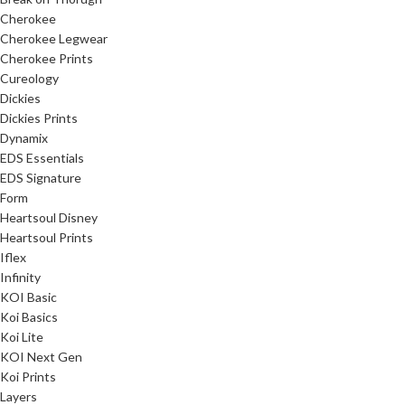
Cherokee
Cherokee Legwear
Cherokee Prints
Cureology
Dickies
Dickies Prints
Dynamix
EDS Essentials
EDS Signature
Form
Heartsoul Disney
Heartsoul Prints
Iflex
Infinity
KOI Basic
Koi Basics
Koi Lite
KOI Next Gen
Koi Prints
Layers