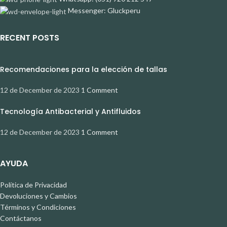
Messenger: Gluckperu
RECENT POSTS
Recomendaciones para la elección de tallas
12 de December de 2023
1 Comment
Tecnología Antibacterial y Antifluidos
12 de December de 2023
1 Comment
AYUDA
Política de Privacidad
Devoluciones y Cambios
Términos y Condiciones
Contáctanos