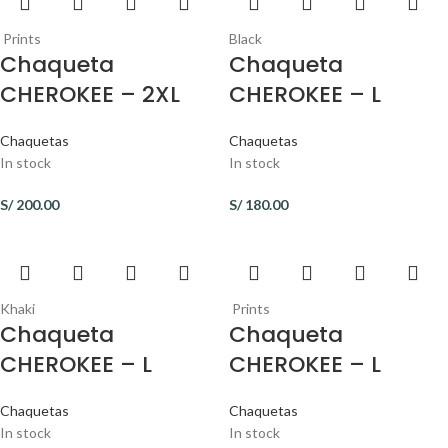
Prints
Black
Chaqueta
Chaqueta
CHEROKEE – 2XL
CHEROKEE – L
Chaquetas
Chaquetas
In stock
In stock
S/
200.00
S/
180.00
Khaki
Prints
Chaqueta
Chaqueta
CHEROKEE – L
CHEROKEE – L
Chaquetas
Chaquetas
In stock
In stock