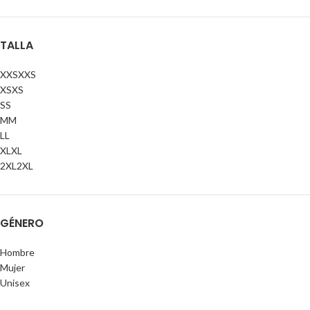
TALLA
XXS
XXS
XS
XS
S
S
M
M
L
L
XL
XL
2XL
2XL
GÉNERO
Hombre
Mujer
Unisex