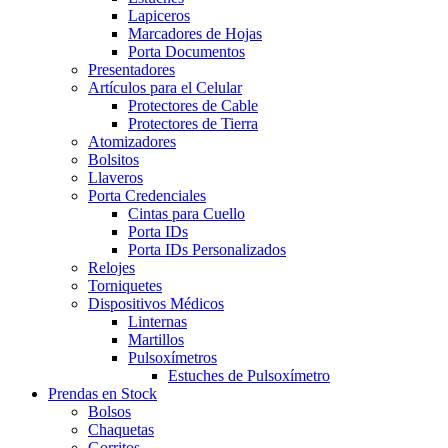
Lapiceros
Marcadores de Hojas
Porta Documentos
Presentadores
Artículos para el Celular
Protectores de Cable
Protectores de Tierra
Atomizadores
Bolsitos
Llaveros
Porta Credenciales
Cintas para Cuello
Porta IDs
Porta IDs Personalizados
Relojes
Torniquetes
Dispositivos Médicos
Linternas
Martillos
Pulsoxímetros
Estuches de Pulsoxímetro
Prendas en Stock
Bolsos
Chaquetas
Gorritos