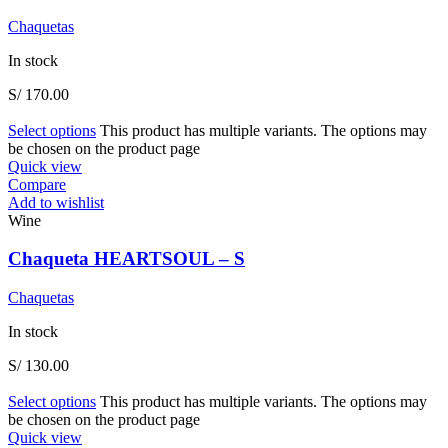
Chaquetas
In stock
S/
170.00
Select options
This product has multiple variants. The options may
be chosen on the product page
Quick view
Compare
Add to wishlist
Wine
Chaqueta HEARTSOUL – S
Chaquetas
In stock
S/
130.00
Select options
This product has multiple variants. The options may
be chosen on the product page
Quick view