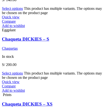
Select options
This product has multiple variants. The options may
be chosen on the product page
Quick view
Compare
Add to wishlist
Eggplant
Chaqueta DICKIES – S
Chaquetas
In stock
S/
200.00
Select options
This product has multiple variants. The options may
be chosen on the product page
Quick view
Compare
Add to wishlist
Prints
Chaqueta DICKIES – XS