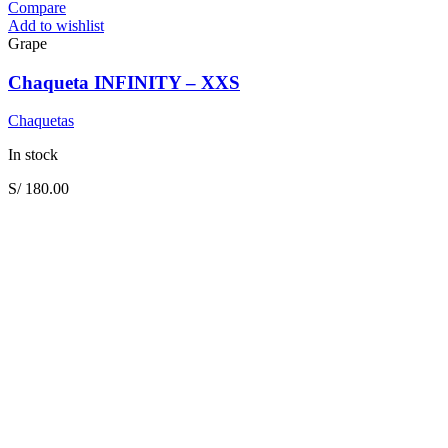
Compare
Add to wishlist
Grape
Chaqueta INFINITY – XXS
Chaquetas
In stock
S/
180.00