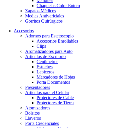
Mandiles
Chaquetas Color Entero
Zapatos Médicos
Medias Antivariciales
Gorritos Quirúrgicos
Accesorios
Adornos para Estetoscopio
Accesorios Enrollables
Clips
Aromatizadores para Auto
Artículos de Escritorio
Centímetros
Estuches
Lapiceros
Marcadores de Hojas
Porta Documentos
Presentadores
Artículos para el Celular
Protectores de Cable
Protectores de Tierra
Atomizadores
Bolsitos
Llaveros
Porta Credenciales