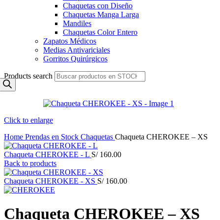
Chaquetas con Diseño
Chaquetas Manga Larga
Mandiles
Chaquetas Color Entero
Zapatos Médicos
Medias Antivariciales
Gorritos Quirúrgicos
Products search
Click to enlarge
Home
Prendas en Stock
Chaquetas
Chaqueta CHEROKEE – XS
Chaqueta CHEROKEE - L
S/
160.00
Back to products
Chaqueta CHEROKEE - XS
S/
160.00
Chaqueta CHEROKEE – XS