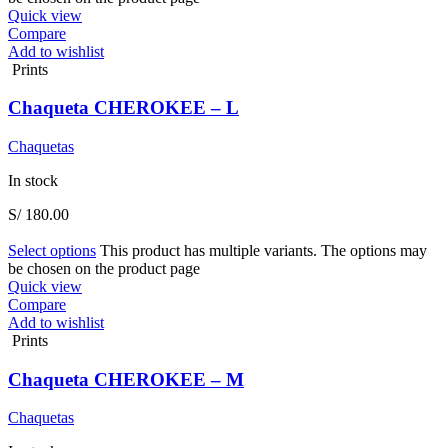
Quick view
Compare
Add to wishlist
Prints
Chaqueta CHEROKEE – L
Chaquetas
In stock
S/
180.00
Select options
This product has multiple variants. The options may
be chosen on the product page
Quick view
Compare
Add to wishlist
Prints
Chaqueta CHEROKEE – M
Chaquetas