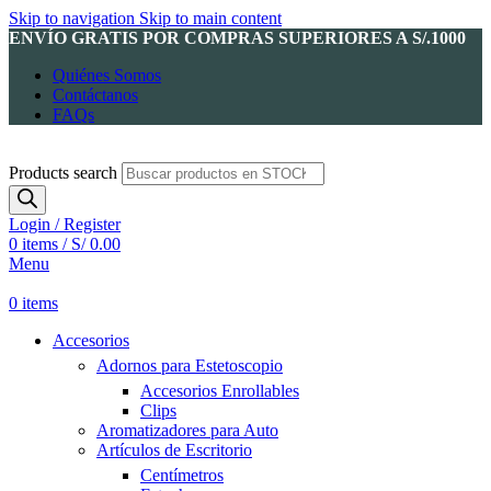
Skip to navigation
Skip to main content
ENVÍO GRATIS POR COMPRAS SUPERIORES A S/.1000
Quiénes Somos
Contáctanos
FAQs
Products search
Login / Register
0
items
/
S/
0.00
Menu
0
items
Accesorios
Adornos para Estetoscopio
Accesorios Enrollables
Clips
Aromatizadores para Auto
Artículos de Escritorio
Centímetros