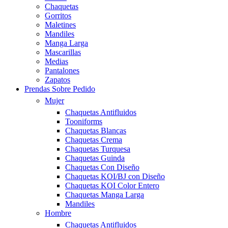
Chaquetas
Gorritos
Maletines
Mandiles
Manga Larga
Mascarillas
Medias
Pantalones
Zapatos
Prendas Sobre Pedido
Mujer
Chaquetas Antifluidos
Tooniforms
Chaquetas Blancas
Chaquetas Crema
Chaquetas Turquesa
Chaquetas Guinda
Chaquetas Con Diseño
Chaquetas KOI/BJ con Diseño
Chaquetas KOI Color Entero
Chaquetas Manga Larga
Mandiles
Hombre
Chaquetas Antifluidos