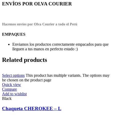
ENVÍOS POR OLVA COURIER
Hacemos envíos por Olva Courier a todo el Perú
EMPAQUES
Enviamos los productos correctamente empacados para que
lleguen a tus manos en perfecto estado :)
Related products
Select options
This product has multiple variants. The options may
be chosen on the product page
Quick view
Compare
Add to wishlist
Black
Chaqueta CHEROKEE – L