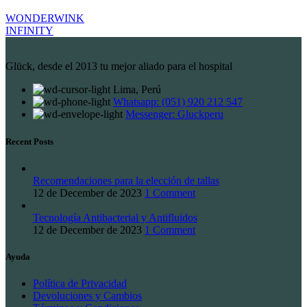
WONDERWINK
INFINITY
Glück, desde el 2013 tu mejor aliado para el hospital
Lima, Perú
Whatsapp: (051) 920 212 547
Messenger: Gluckperu
Recent Posts
Recomendaciones para la elección de tallas
12 de December de 2023
1 Comment
Tecnología Antibacterial y Antifluidos
12 de December de 2023
1 Comment
Ayuda
Política de Privacidad
Devoluciones y Cambios