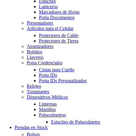
Estuches
Lapiceros
Marcadores de Hojas
Porta Documentos
Presentadores
Artículos para el Celular
Protectores de Cable
Protectores de Tierra
Atomizadores
Bolsitos
Llaveros
Porta Credenciales
Cintas para Cuello
Porta IDs
Porta IDs Personalizados
Relojes
Torniquetes
Dispositivos Médicos
Linternas
Martillos
Pulsoxímetros
Estuches de Pulsoxímetro
Prendas en Stock
Bolsos