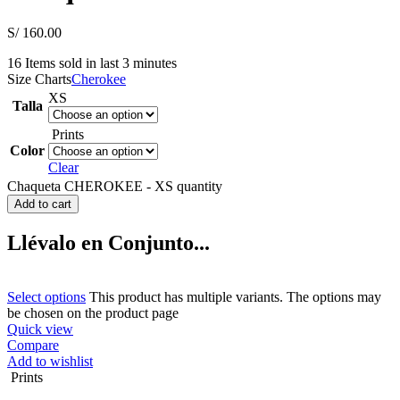
S/
160.00
16
Items sold in last 3 minutes
Size Charts
Cherokee
XS
Talla
Prints
Color
Clear
Chaqueta CHEROKEE - XS quantity
Add to cart
Llévalo en Conjunto...
Select options
This product has multiple variants. The options may
be chosen on the product page
Quick view
Compare
Add to wishlist
Prints