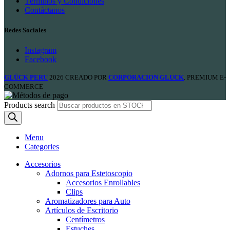
Términos y Condiciones
Contáctanos
Redes Sociales
Instagram
Facebook
GLÜCK PERU
2026 CREADO POR
CORPORACION GLUCK
. PREMIUM E-
COMMERCE
Products search
Menu
Categories
Accesorios
Adornos para Estetoscopio
Accesorios Enrollables
Clips
Aromatizadores para Auto
Artículos de Escritorio
Centímetros
Estuches