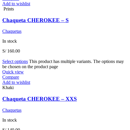
Add to wishlist
Prints
Chaqueta CHEROKEE – S
Chaquetas
In stock
S/
160.00
Select options
This product has multiple variants. The options may
be chosen on the product page
Quick view
Compare
Add to wishlist
Khaki
Chaqueta CHEROKEE – XXS
Chaquetas
In stock
S/
140.00