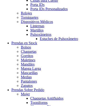
Cintas para Cuello
Porta IDs
Porta IDs Personalizados
Relojes
Torniquetes
Dispositivos Médicos
Linternas
Martillos
Pulsoxímetros
Estuches de Pulsoxímetro
Prendas en Stock
Bolsos
Chaquetas
Gorritos
Maletines
Mandiles
Manga Larga
Mascarillas
Medias
Pantalones
Zapatos
Prendas Sobre Pedido
Mujer
Chaquetas Antifluidos
Tooniforms