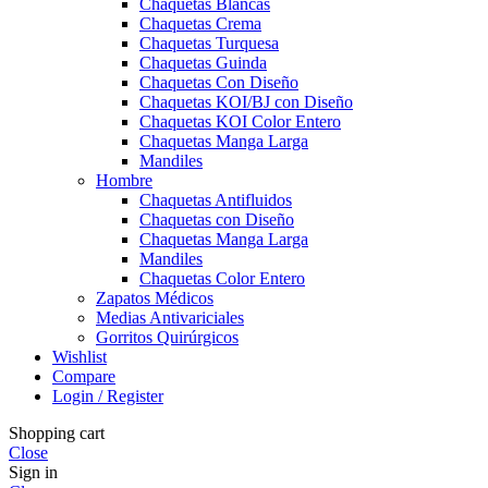
Chaquetas Blancas
Chaquetas Crema
Chaquetas Turquesa
Chaquetas Guinda
Chaquetas Con Diseño
Chaquetas KOI/BJ con Diseño
Chaquetas KOI Color Entero
Chaquetas Manga Larga
Mandiles
Hombre
Chaquetas Antifluidos
Chaquetas con Diseño
Chaquetas Manga Larga
Mandiles
Chaquetas Color Entero
Zapatos Médicos
Medias Antivariciales
Gorritos Quirúrgicos
Wishlist
Compare
Login / Register
Shopping cart
Close
Sign in