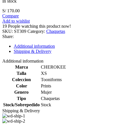
In stock
S/
170.00
Compare
Add to wishlist
19
People watching this product now!
SKU:
ST309
Category:
Chaquetas
Share:
Additional information
Shipping & Delivery
Additional information
Marca
CHEROKEE
Talla
XS
Coleccion
Tooniforms
Color
Prints
Genero
Mujer
Tipo
Chaquetas
Stock/Sobrepedido
Stock
Shipping & Delivery