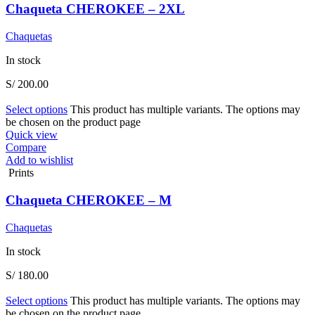
Chaqueta CHEROKEE – 2XL
Chaquetas
In stock
S/
200.00
Select options
This product has multiple variants. The options may
be chosen on the product page
Quick view
Compare
Add to wishlist
Prints
Chaqueta CHEROKEE – M
Chaquetas
In stock
S/
180.00
Select options
This product has multiple variants. The options may
be chosen on the product page