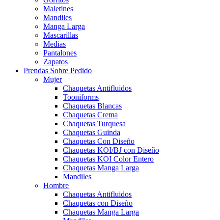
Maletines
Mandiles
Manga Larga
Mascarillas
Medias
Pantalones
Zapatos
Prendas Sobre Pedido
Mujer
Chaquetas Antifluidos
Tooniforms
Chaquetas Blancas
Chaquetas Crema
Chaquetas Turquesa
Chaquetas Guinda
Chaquetas Con Diseño
Chaquetas KOI/BJ con Diseño
Chaquetas KOI Color Entero
Chaquetas Manga Larga
Mandiles
Hombre
Chaquetas Antifluidos
Chaquetas con Diseño
Chaquetas Manga Larga