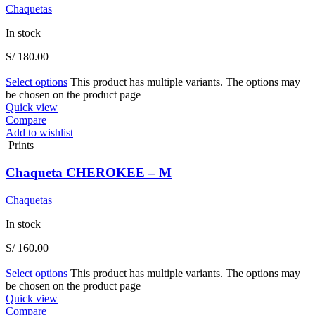
Chaquetas
In stock
S/
180.00
Select options
This product has multiple variants. The options may
be chosen on the product page
Quick view
Compare
Add to wishlist
Prints
Chaqueta CHEROKEE – M
Chaquetas
In stock
S/
160.00
Select options
This product has multiple variants. The options may
be chosen on the product page
Quick view
Compare