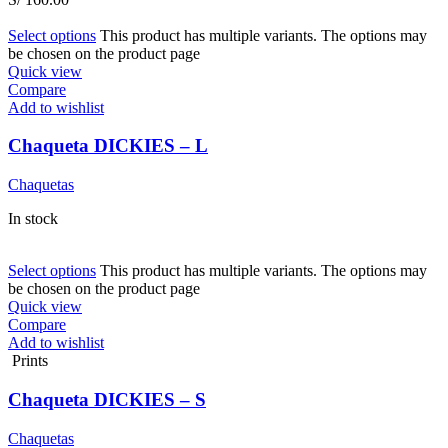
Select options
This product has multiple variants. The options may
be chosen on the product page
Quick view
Compare
Add to wishlist
Chaqueta DICKIES – L
Chaquetas
In stock
Select options
This product has multiple variants. The options may
be chosen on the product page
Quick view
Compare
Add to wishlist
Prints
Chaqueta DICKIES – S
Chaquetas