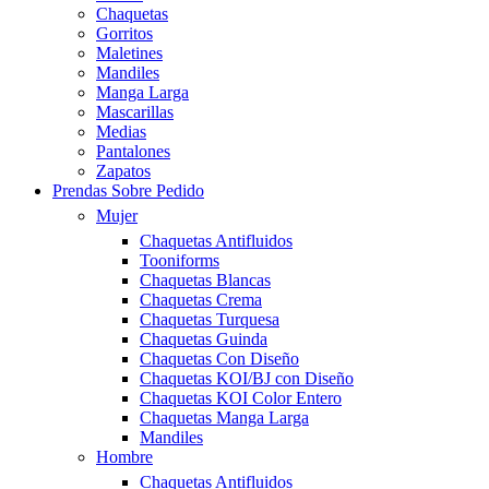
Chaquetas
Gorritos
Maletines
Mandiles
Manga Larga
Mascarillas
Medias
Pantalones
Zapatos
Prendas Sobre Pedido
Mujer
Chaquetas Antifluidos
Tooniforms
Chaquetas Blancas
Chaquetas Crema
Chaquetas Turquesa
Chaquetas Guinda
Chaquetas Con Diseño
Chaquetas KOI/BJ con Diseño
Chaquetas KOI Color Entero
Chaquetas Manga Larga
Mandiles
Hombre
Chaquetas Antifluidos