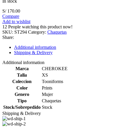
In stock
S/
170.00
Compare
Add to wishlist
12
People watching this product now!
SKU:
ST294
Category:
Chaquetas
Share:
Additional information
Shipping & Delivery
Additional information
Marca
CHEROKEE
Talla
XS
Coleccion
Tooniforms
Color
Prints
Genero
Mujer
Tipo
Chaquetas
Stock/Sobrepedido
Stock
Shipping & Delivery