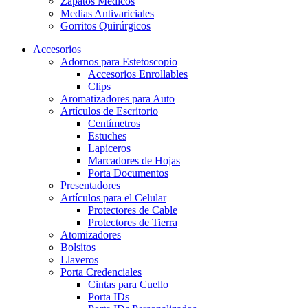
Zapatos Médicos
Medias Antivariciales
Gorritos Quirúrgicos
Accesorios
Adornos para Estetoscopio
Accesorios Enrollables
Clips
Aromatizadores para Auto
Artículos de Escritorio
Centímetros
Estuches
Lapiceros
Marcadores de Hojas
Porta Documentos
Presentadores
Artículos para el Celular
Protectores de Cable
Protectores de Tierra
Atomizadores
Bolsitos
Llaveros
Porta Credenciales
Cintas para Cuello
Porta IDs