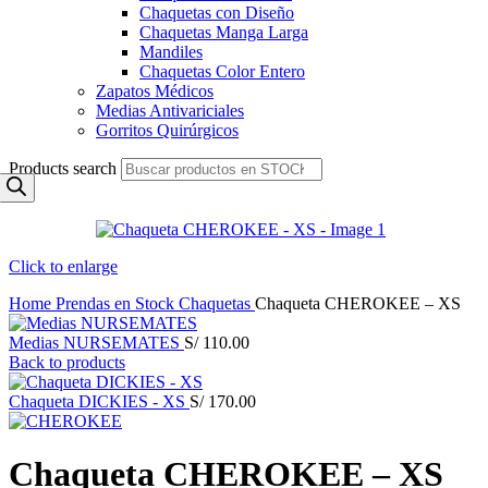
Chaquetas con Diseño
Chaquetas Manga Larga
Mandiles
Chaquetas Color Entero
Zapatos Médicos
Medias Antivariciales
Gorritos Quirúrgicos
Products search
Click to enlarge
Home
Prendas en Stock
Chaquetas
Chaqueta CHEROKEE – XS
Medias NURSEMATES
S/
110.00
Back to products
Chaqueta DICKIES - XS
S/
170.00
Chaqueta CHEROKEE – XS