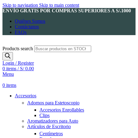
Skip to navigation
Skip to main content
ENVÍO GRATIS POR COMPRAS SUPERIORES A S/.1000
Quiénes Somos
Contáctanos
FAQs
Products search
Login / Register
0
items
/
S/
0.00
Menu
0
items
Accesorios
Adornos para Estetoscopio
Accesorios Enrollables
Clips
Aromatizadores para Auto
Artículos de Escritorio
Centímetros