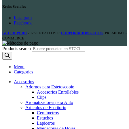
Redes Sociales
Instagram
Facebook
GLÜCK PERU
2026 CREADO POR
CORPORACION GLUCK
. PREMIUM E-
COMMERCE
Products search
Menu
Categories
Accesorios
Adornos para Estetoscopio
Accesorios Enrollables
Clips
Aromatizadores para Auto
Artículos de Escritorio
Centímetros
Estuches
Lapiceros
Marcadores de Hojas