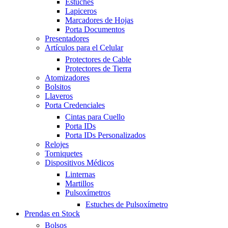
Estuches
Lapiceros
Marcadores de Hojas
Porta Documentos
Presentadores
Artículos para el Celular
Protectores de Cable
Protectores de Tierra
Atomizadores
Bolsitos
Llaveros
Porta Credenciales
Cintas para Cuello
Porta IDs
Porta IDs Personalizados
Relojes
Torniquetes
Dispositivos Médicos
Linternas
Martillos
Pulsoxímetros
Estuches de Pulsoxímetro
Prendas en Stock
Bolsos