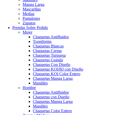
Manga Larga
Mascarillas
Medias
Pantalones
Zapatos
Prendas Sobre Pedido
Mujer
Chaquetas Antifluidos
Tooniforms
Chaquetas Blancas
Chaquetas Crema
Chaquetas Turquesa
Chaquetas Guinda
Chaquetas Con Diseño
Chaquetas KOI/BJ con Diseño
Chaquetas KOI Color Entero
Chaquetas Manga Larga
Mandiles
Hombre
Chaquetas Antifluidos
Chaquetas con Diseño
Chaquetas Manga Larga
Mandiles
Chaquetas Color Entero