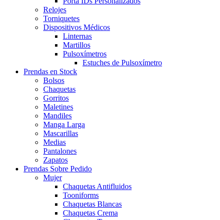
Porta IDs Personalizados
Relojes
Torniquetes
Dispositivos Médicos
Linternas
Martillos
Pulsoxímetros
Estuches de Pulsoxímetro
Prendas en Stock
Bolsos
Chaquetas
Gorritos
Maletines
Mandiles
Manga Larga
Mascarillas
Medias
Pantalones
Zapatos
Prendas Sobre Pedido
Mujer
Chaquetas Antifluidos
Tooniforms
Chaquetas Blancas
Chaquetas Crema