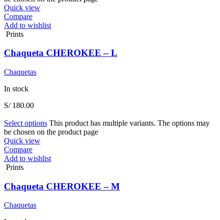
Quick view
Compare
Add to wishlist
Prints
Chaqueta CHEROKEE – L
Chaquetas
In stock
S/
180.00
Select options
This product has multiple variants. The options may
be chosen on the product page
Quick view
Compare
Add to wishlist
Prints
Chaqueta CHEROKEE – M
Chaquetas