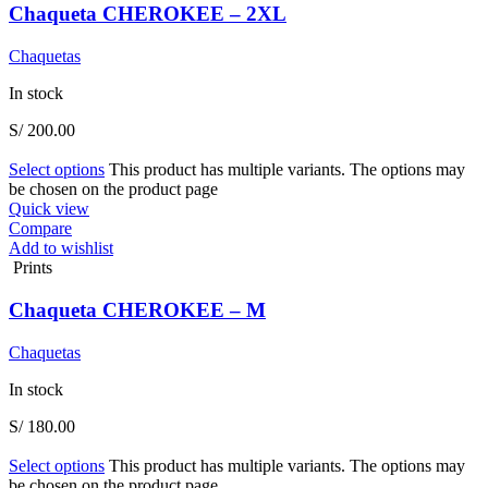
Chaqueta CHEROKEE – 2XL
Chaquetas
In stock
S/
200.00
Select options
This product has multiple variants. The options may
be chosen on the product page
Quick view
Compare
Add to wishlist
Prints
Chaqueta CHEROKEE – M
Chaquetas
In stock
S/
180.00
Select options
This product has multiple variants. The options may
be chosen on the product page