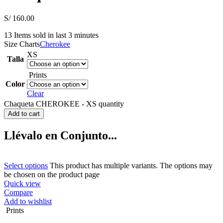
S/
160.00
13
Items sold in last 3 minutes
Size Charts
Cherokee
XS
Talla
Prints
Color
Clear
Chaqueta CHEROKEE - XS quantity
Add to cart
Llévalo en Conjunto...
Select options
This product has multiple variants. The options may
be chosen on the product page
Quick view
Compare
Add to wishlist
Prints