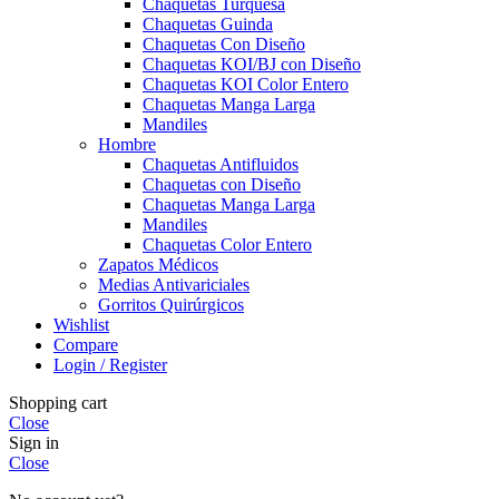
Chaquetas Turquesa
Chaquetas Guinda
Chaquetas Con Diseño
Chaquetas KOI/BJ con Diseño
Chaquetas KOI Color Entero
Chaquetas Manga Larga
Mandiles
Hombre
Chaquetas Antifluidos
Chaquetas con Diseño
Chaquetas Manga Larga
Mandiles
Chaquetas Color Entero
Zapatos Médicos
Medias Antivariciales
Gorritos Quirúrgicos
Wishlist
Compare
Login / Register
Shopping cart
Close
Sign in
Close