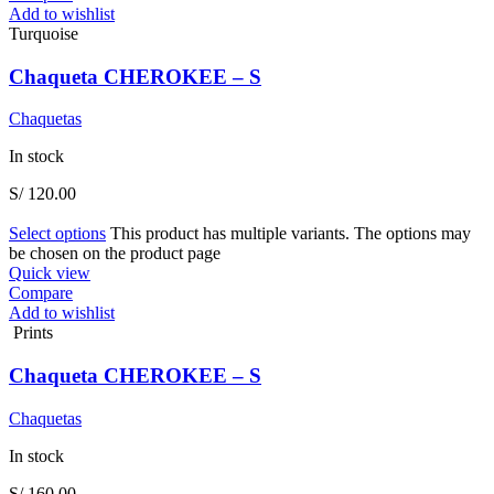
Add to wishlist
Turquoise
Chaqueta CHEROKEE – S
Chaquetas
In stock
S/
120.00
Select options
This product has multiple variants. The options may
be chosen on the product page
Quick view
Compare
Add to wishlist
Prints
Chaqueta CHEROKEE – S
Chaquetas
In stock
S/
160.00