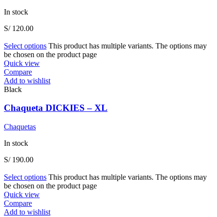
In stock
S/
120.00
Select options
This product has multiple variants. The options may
be chosen on the product page
Quick view
Compare
Add to wishlist
Black
Chaqueta DICKIES – XL
Chaquetas
In stock
S/
190.00
Select options
This product has multiple variants. The options may
be chosen on the product page
Quick view
Compare
Add to wishlist