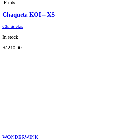
Prints
Chaqueta KOI – XS
Chaquetas
In stock
S/
210.00
WONDERWINK