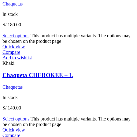
Chaquetas
In stock
S/
180.00
Select options
This product has multiple variants. The options may
be chosen on the product page
Quick view
Compare
Add to wishlist
Khaki
Chaqueta CHEROKEE – L
Chaquetas
In stock
S/
140.00
Select options
This product has multiple variants. The options may
be chosen on the product page
Quick view
Compare