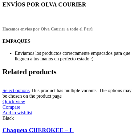
ENVÍOS POR OLVA COURIER
Hacemos envíos por Olva Courier a todo el Perú
EMPAQUES
Enviamos los productos correctamente empacados para que
lleguen a tus manos en perfecto estado :)
Related products
Select options
This product has multiple variants. The options may
be chosen on the product page
Quick view
Compare
Add to wishlist
Black
Chaqueta CHEROKEE – L