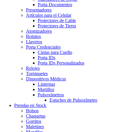
Porta Documentos
Presentadores
Artículos para el Celular
Protectores de Cable
Protectores de Tierra
Atomizadores
Bolsitos
Llaveros
Porta Credenciales
Cintas para Cuello
Porta IDs
Porta IDs Personalizados
Relojes
Torniquetes
Dispositivos Médicos
Linternas
Martillos
Pulsoxímetros
Estuches de Pulsoxímetro
Prendas en Stock
Bolsos
Chaquetas
Gorritos
Maletines
Mandiles