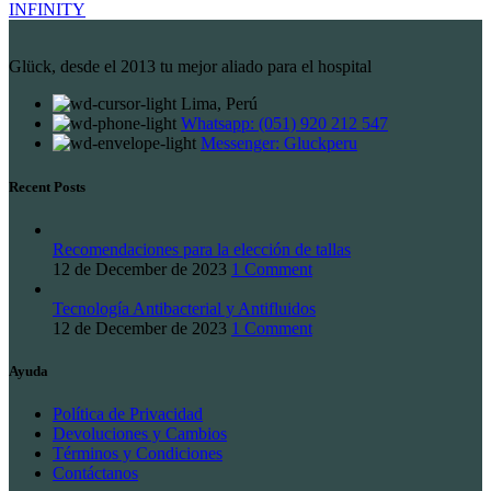
INFINITY
Glück, desde el 2013 tu mejor aliado para el hospital
Lima, Perú
Whatsapp: (051) 920 212 547
Messenger: Gluckperu
Recent Posts
Recomendaciones para la elección de tallas
12 de December de 2023
1 Comment
Tecnología Antibacterial y Antifluidos
12 de December de 2023
1 Comment
Ayuda
Política de Privacidad
Devoluciones y Cambios
Términos y Condiciones
Contáctanos