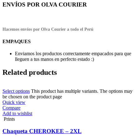
ENVÍOS POR OLVA COURIER
Hacemos envíos por Olva Courier a todo el Perú
EMPAQUES
Enviamos los productos correctamente empacados para que
lleguen a tus manos en perfecto estado :)
Related products
Select options
This product has multiple variants. The options may
be chosen on the product page
Quick view
Compare
Add to wishlist
Prints
Chaqueta CHEROKEE – 2XL