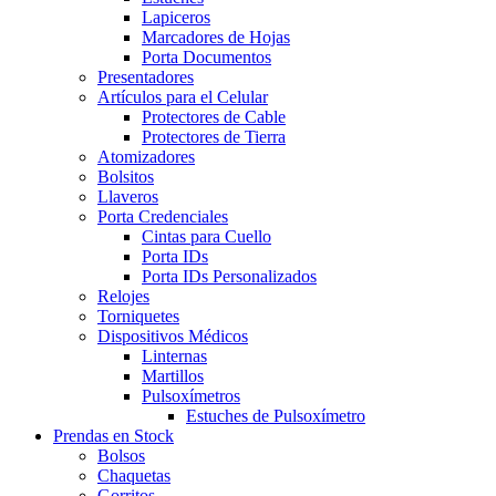
Lapiceros
Marcadores de Hojas
Porta Documentos
Presentadores
Artículos para el Celular
Protectores de Cable
Protectores de Tierra
Atomizadores
Bolsitos
Llaveros
Porta Credenciales
Cintas para Cuello
Porta IDs
Porta IDs Personalizados
Relojes
Torniquetes
Dispositivos Médicos
Linternas
Martillos
Pulsoxímetros
Estuches de Pulsoxímetro
Prendas en Stock
Bolsos
Chaquetas
Gorritos