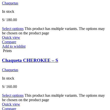
Chaquetas
In stock
S/
180.00
Select options
This product has multiple variants. The options may
be chosen on the product page
Quick view
Compare
Add to wishlist
Prints
Chaqueta CHEROKEE – S
Chaquetas
In stock
S/
160.00
Select options
This product has multiple variants. The options may
be chosen on the product page
Quick view
Compare