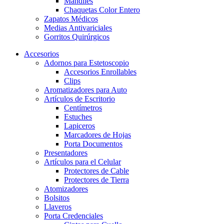
Mandiles
Chaquetas Color Entero
Zapatos Médicos
Medias Antivariciales
Gorritos Quirúrgicos
Accesorios
Adornos para Estetoscopio
Accesorios Enrollables
Clips
Aromatizadores para Auto
Artículos de Escritorio
Centímetros
Estuches
Lapiceros
Marcadores de Hojas
Porta Documentos
Presentadores
Artículos para el Celular
Protectores de Cable
Protectores de Tierra
Atomizadores
Bolsitos
Llaveros
Porta Credenciales