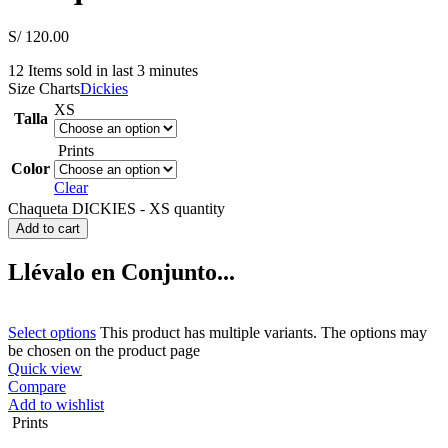
S/
120.00
12
Items sold in last 3 minutes
Size Charts
Dickies
XS
Talla
Prints
Color
Clear
Chaqueta DICKIES - XS quantity
Add to cart
Llévalo en Conjunto...
Select options
This product has multiple variants. The options may
be chosen on the product page
Quick view
Compare
Add to wishlist
Prints