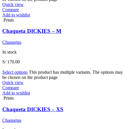
Quick view
Compare
Add to wishlist
Prints
Chaqueta DICKIES – M
Chaquetas
In stock
S/
170.00
Select options
This product has multiple variants. The options may
be chosen on the product page
Quick view
Compare
Add to wishlist
Prints
Chaqueta DICKIES – XS
Chaquetas