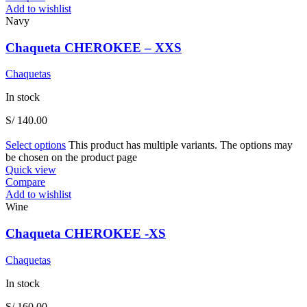
Add to wishlist
Navy
Chaqueta CHEROKEE – XXS
Chaquetas
In stock
S/
140.00
Select options
This product has multiple variants. The options may
be chosen on the product page
Quick view
Compare
Add to wishlist
Wine
Chaqueta CHEROKEE -XS
Chaquetas
In stock
S/
160.00