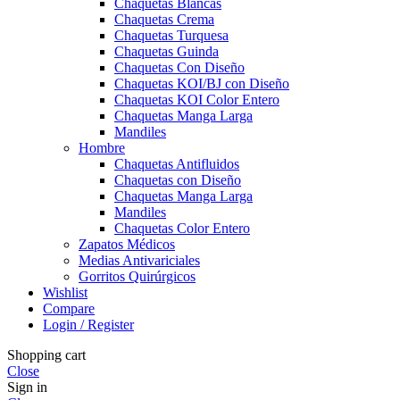
Chaquetas Blancas
Chaquetas Crema
Chaquetas Turquesa
Chaquetas Guinda
Chaquetas Con Diseño
Chaquetas KOI/BJ con Diseño
Chaquetas KOI Color Entero
Chaquetas Manga Larga
Mandiles
Hombre
Chaquetas Antifluidos
Chaquetas con Diseño
Chaquetas Manga Larga
Mandiles
Chaquetas Color Entero
Zapatos Médicos
Medias Antivariciales
Gorritos Quirúrgicos
Wishlist
Compare
Login / Register
Shopping cart
Close
Sign in