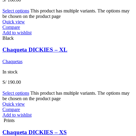
Select options
This product has multiple variants. The options may
be chosen on the product page
Quick view
Compare
Add to wishlist
Black
Chaqueta DICKIES – XL
Chaquetas
In stock
S/
190.00
Select options
This product has multiple variants. The options may
be chosen on the product page
Quick view
Compare
Add to wishlist
Prints
Chaqueta DICKIES – XS