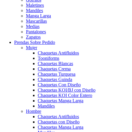
Maletines
Mandiles
Manga Larga
Mascarillas
Medias
Pantalones
Zapatos
Prendas Sobre Pedido
Mujer
Chaquetas Antifluidos
Tooniforms
Chaquetas Blancas
Chaquetas Crema
Chaquetas Turquesa
Chaquetas Guinda
Chaquetas Con Diseño
Chaquetas KOI/BJ con Diseño
Chaquetas KOI Color Entero
Chaquetas Manga Larga
Mandiles
Hombre
Chaquetas Antifluidos
Chaquetas con Diseño
Chaquetas Manga Larga