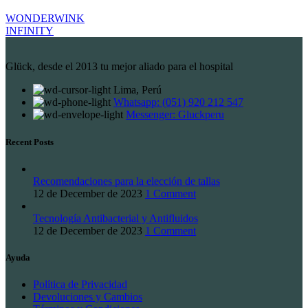
WONDERWINK
INFINITY
Glück, desde el 2013 tu mejor aliado para el hospital
Lima, Perú
Whatsapp: (051) 920 212 547
Messenger: Gluckperu
Recent Posts
Recomendaciones para la elección de tallas
12 de December de 2023
1 Comment
Tecnología Antibacterial y Antifluidos
12 de December de 2023
1 Comment
Ayuda
Política de Privacidad
Devoluciones y Cambios