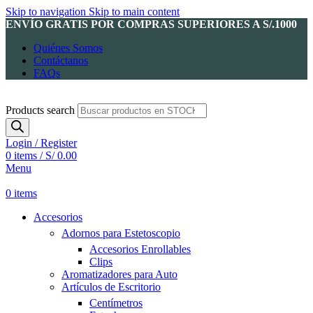
Skip to navigation
Skip to main content
ENVÍO GRATIS POR COMPRAS SUPERIORES A S/.1000
Quiénes Somos
Contáctanos
FAQs
Products search
Login / Register
0
items
/
S/
0.00
Menu
0
items
Accesorios
Adornos para Estetoscopio
Accesorios Enrollables
Clips
Aromatizadores para Auto
Artículos de Escritorio
Centímetros