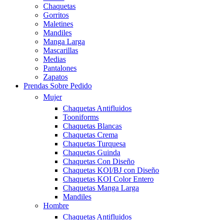
Chaquetas
Gorritos
Maletines
Mandiles
Manga Larga
Mascarillas
Medias
Pantalones
Zapatos
Prendas Sobre Pedido
Mujer
Chaquetas Antifluidos
Tooniforms
Chaquetas Blancas
Chaquetas Crema
Chaquetas Turquesa
Chaquetas Guinda
Chaquetas Con Diseño
Chaquetas KOI/BJ con Diseño
Chaquetas KOI Color Entero
Chaquetas Manga Larga
Mandiles
Hombre
Chaquetas Antifluidos