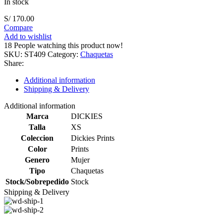
In stock
S/
170.00
Compare
Add to wishlist
18
People watching this product now!
SKU:
ST409
Category:
Chaquetas
Share:
Additional information
Shipping & Delivery
Additional information
Marca
DICKIES
Talla
XS
Coleccion
Dickies Prints
Color
Prints
Genero
Mujer
Tipo
Chaquetas
Stock/Sobrepedido
Stock
Shipping & Delivery