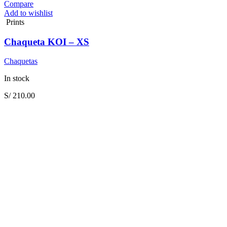
Compare
Add to wishlist
Prints
Chaqueta KOI – XS
Chaquetas
In stock
S/
210.00