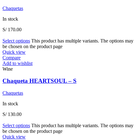
Chaquetas
In stock
S/
170.00
Select options
This product has multiple variants. The options may
be chosen on the product page
Quick view
Compare
Add to wishlist
Wine
Chaqueta HEARTSOUL – S
Chaquetas
In stock
S/
130.00
Select options
This product has multiple variants. The options may
be chosen on the product page
Quick view