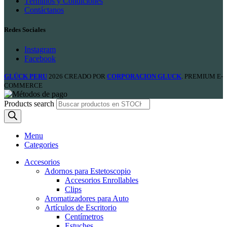
Términos y Condiciones
Contáctanos
Redes Sociales
Instagram
Facebook
GLÜCK PERU
2026 CREADO POR
CORPORACION GLUCK
. PREMIUM E-
COMMERCE
Products search
Menu
Categories
Accesorios
Adornos para Estetoscopio
Accesorios Enrollables
Clips
Aromatizadores para Auto
Artículos de Escritorio
Centímetros
Estuches