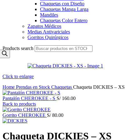
Chaquetas con Diseño
Chaquetas Manga Larga
Mandiles
Chaquetas Color Entero
Zapatos Médicos
Medias Antivariciales
Gorritos Quirúrgicos
Products search
Click to enlarge
Home
Prendas en Stock
Chaquetas
Chaqueta DICKIES – XS
Pantalón CHEROKEE - S
S/
160.00
Back to products
Gorrito CHEROKEE
S/
80.00
Chaqueta DICKIES – XS