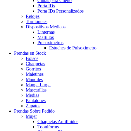
Cintas para Cuello
Porta IDs
Porta IDs Personalizados
Relojes
Torniquetes
Dispositivos Médicos
Linternas
Martillos
Pulsoxímetros
Estuches de Pulsoxímetro
Prendas en Stock
Bolsos
Chaquetas
Gorritos
Maletines
Mandiles
Manga Larga
Mascarillas
Medias
Pantalones
Zapatos
Prendas Sobre Pedido
Mujer
Chaquetas Antifluidos
Tooniforms