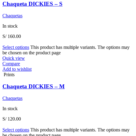
Chaqueta DICKIES – S
Chaquetas
In stock
S/
160.00
Select options
This product has multiple variants. The options may
be chosen on the product page
Quick view
Compare
Add to wishlist
Prints
Chaqueta DICKIES – M
Chaquetas
In stock
S/
120.00
Select options
This product has multiple variants. The options may
be chosen on the product page