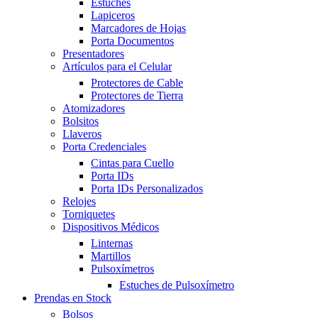
Estuches
Lapiceros
Marcadores de Hojas
Porta Documentos
Presentadores
Artículos para el Celular
Protectores de Cable
Protectores de Tierra
Atomizadores
Bolsitos
Llaveros
Porta Credenciales
Cintas para Cuello
Porta IDs
Porta IDs Personalizados
Relojes
Torniquetes
Dispositivos Médicos
Linternas
Martillos
Pulsoxímetros
Estuches de Pulsoxímetro
Prendas en Stock
Bolsos